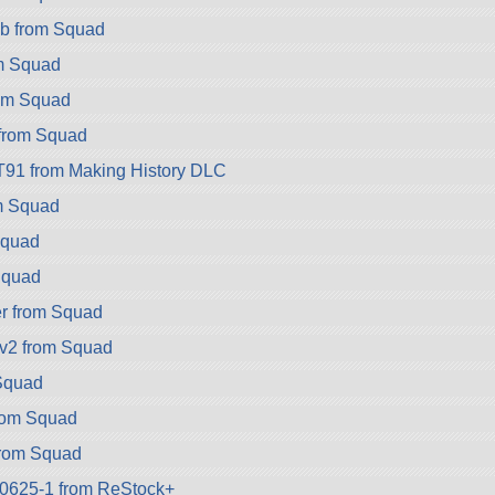
b from Squad
om Squad
rom Squad
 from Squad
T91 from Making History DLC
m Squad
Squad
Squad
r from Squad
v2 from Squad
 Squad
rom Squad
rom Squad
k-0625-1 from ReStock+