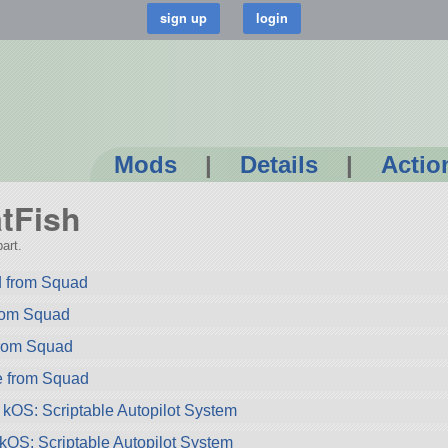
Mods
|
Details
|
Actio
atFish
art.
 from Squad
rom Squad
rom Squad
e from Squad
 kOS: Scriptable Autopilot System
 kOS: Scriptable Autopilot System