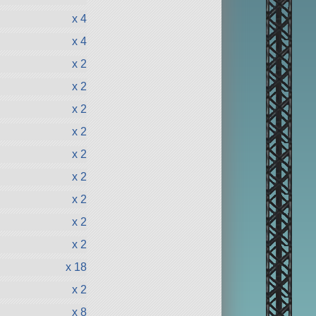
x 4
x 4
x 2
x 2
x 2
x 2
x 2
x 2
x 2
x 2
x 2
x 18
x 2
x 8