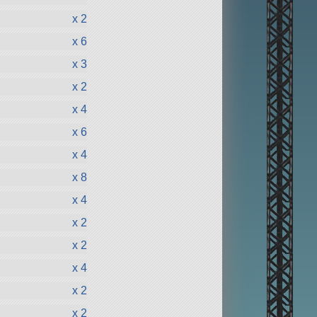
x 2
x 6
x 3
x 2
x 4
x 6
x 4
x 8
x 4
x 2
x 2
x 4
x 2
x 2