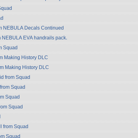
Squad
ad
om NEBULA Decals Continued
m NEBULA EVA handrails pack.
om Squad
om Making History DLC
om Making History DLC
id from Squad
 from Squad
rom Squad
rom Squad
d
l from Squad
rom Squad