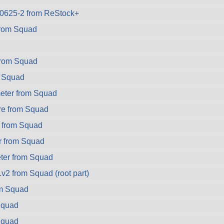
k-0625-2 from ReStock+
rom Squad
from Squad
 Squad
eter from Squad
e from Squad
 from Squad
r from Squad
er from Squad
v2 from Squad (root part)
om Squad
Squad
Squad