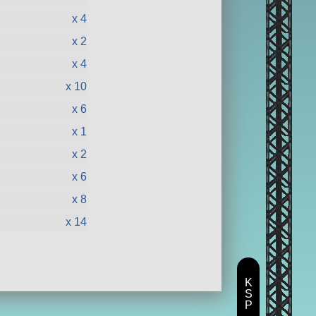
x 4
x 2
x 4
x 10
x 6
x 1
x 2
x 6
x 8
x 14
K
S
P