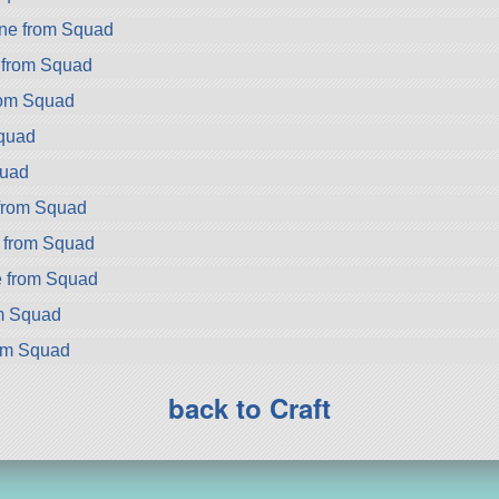
ne from Squad
 from Squad
rom Squad
Squad
quad
from Squad
r from Squad
e from Squad
om Squad
rom Squad
back to Craft