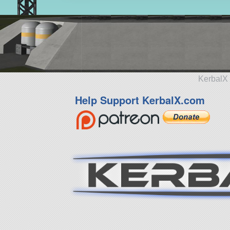
KerbalX 
Help Support KerbalX.com