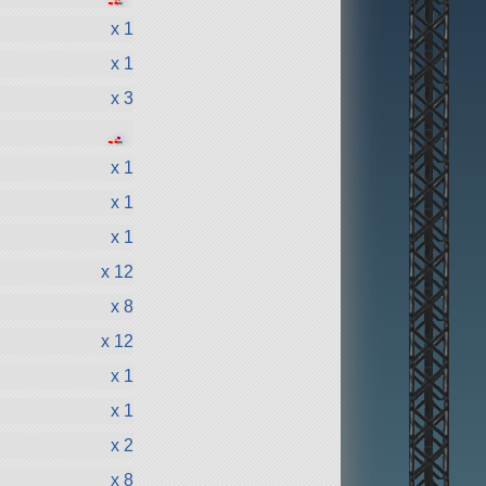
●
●
●
x 1
x 1
x 3
●
●
●
●
●
x 1
x 1
x 1
x 12
x 8
x 12
x 1
x 1
x 2
x 8