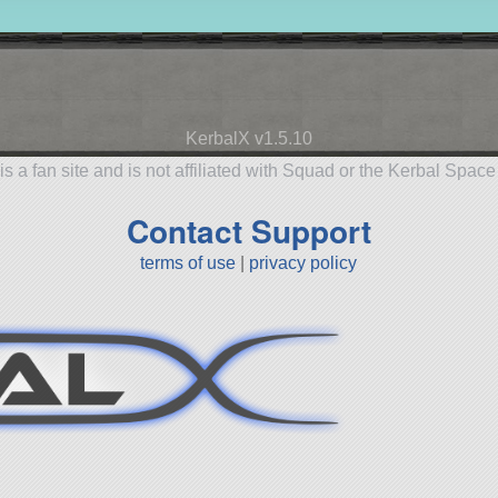
KerbalX v1.5.10
is a fan site and is not affiliated with Squad or the Kerbal Spac
Contact Support
terms of use
|
privacy policy