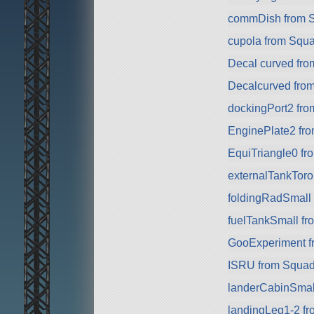
commDish from 
cupola from Squ
Decal curved fr
Decalcurved fro
dockingPort2 fr
EnginePlate2 fr
EquiTriangle0 fr
externalTankToro
foldingRadSmall
fuelTankSmall f
GooExperiment f
ISRU from Squa
landerCabinSmal
landingLeg1-2 f