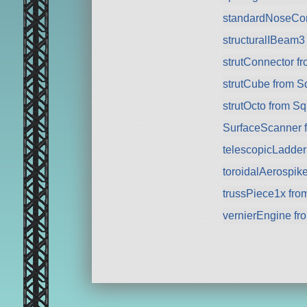
standardNoseCo
structuralIBeam3
strutConnector f
strutCube from 
strutOcto from S
SurfaceScanner 
telescopicLadde
toroidalAerospik
trussPiece1x fr
vernierEngine f