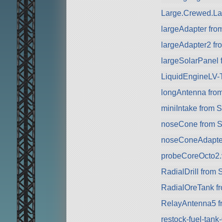
Large.Crewed.La
largeAdapter fr
largeAdapter2 f
largeSolarPanel
LiquidEngineLV-
longAntenna fro
miniIntake from 
noseCone from 
noseConeAdapte
probeCoreOcto2.
RadialDrill from
RadialOreTank f
RelayAntenna5 f
restock-fuel-tan