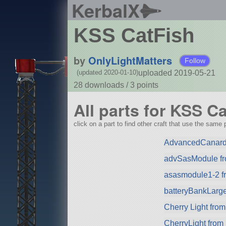
KerbalX
KSS CatFish
by
OnlyLightMatters
Follow
uploaded 2019-05-21
(updated 2020-01-10)
28 downloads /
3
points
All parts for KSS C
click on a part to find other craft that use the same p
AdvancedCanard
advSasModule f
asasmodule1-2 f
batteryBankLarg
Cherry Light from
CherryLight from