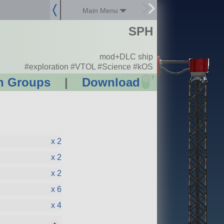
Main Menu
SPH
mod+DLC ship
#exploration #VTOL #Science #kOS
?
n Groups
|
Download
x 2
x 2
x 2
x 6
x 4
●
●