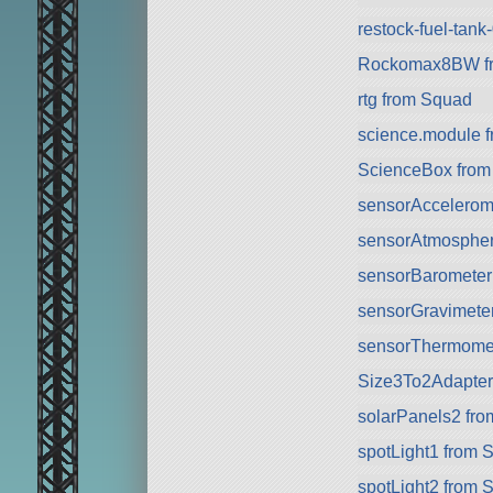
restock-fuel-tan
Rockomax8BW f
rtg from Squad
science.module 
ScienceBox from
sensorAccelerom
sensorAtmospher
sensorBarometer
sensorGravimete
sensorThermomet
Size3To2Adapter.
solarPanels2 fr
spotLight1 from 
spotLight2 from 