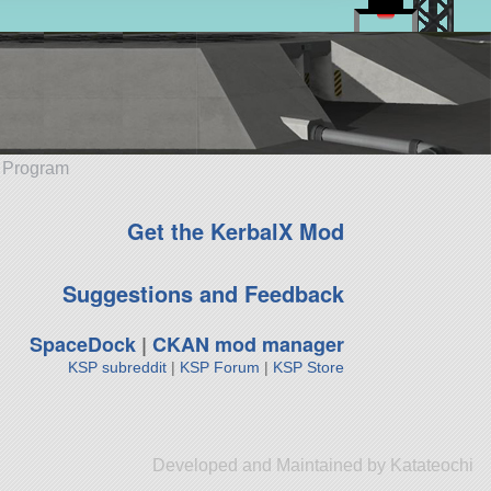
e Program
Get the KerbalX Mod
Suggestions and Feedback
SpaceDock
|
CKAN mod manager
KSP subreddit
|
KSP Forum
|
KSP Store
Developed and Maintained by Katateochi