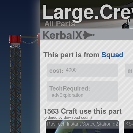
Large.Cr
All Parts
KerbalX
This part is from
Squad
cost:
m
4000
TechRequired:
advExploration
1563 Craft use this part
(ordered by download count)
RasTech Instant Space Station d2
KSA