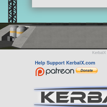
KerbalX 
Help Support KerbalX.com