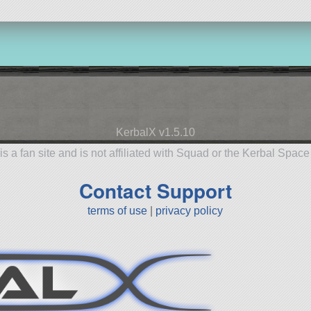
KerbalX v1.5.10
is a fan site and is not affiliated with Squad or the Kerbal Spac
Contact Support
terms of use
|
privacy policy