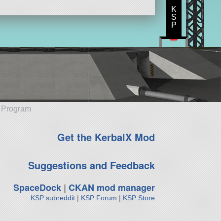
K
S
P
e Program
Get the KerbalX Mod
Suggestions and Feedback
SpaceDock
|
CKAN mod manager
KSP subreddit
|
KSP Forum
|
KSP Store