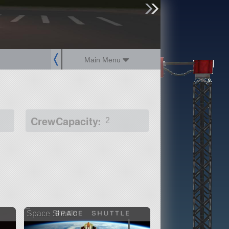
sign up
login
Main Menu
CrewCapacity:
2
Space Shuttle