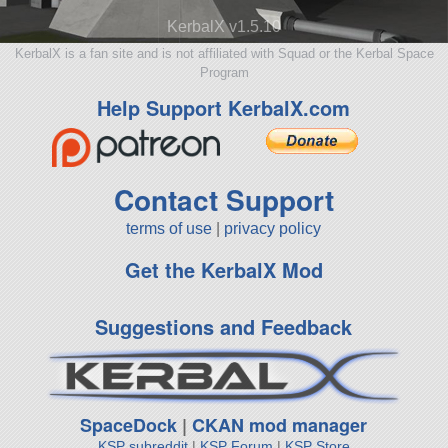
KerbalX v1.5.10
KerbalX is a fan site and is not affiliated with Squad or the Kerbal Space
Program
Help Support KerbalX.com
Contact Support
terms of use
|
privacy policy
Get the KerbalX Mod
Suggestions and Feedback
SpaceDock
|
CKAN mod manager
KSP subreddit
|
KSP Forum
|
KSP Store