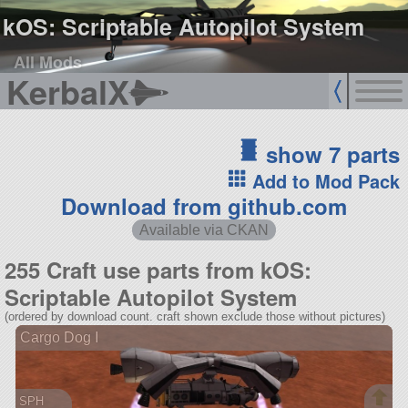
kOS: Scriptable Autopilot System
All Mods
KerbalX
show 7 parts
Add to Mod Pack
Download from github.com
Available via CKAN
255 Craft use parts from kOS:
Scriptable Autopilot System
(ordered by download count. craft shown exclude those without pictures)
Cargo Dog I
SPH