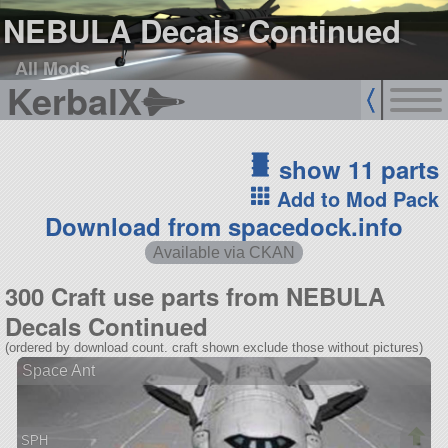
NEBULA Decals Continued
All Mods
KerbalX
show 11 parts
Add to Mod Pack
Download from spacedock.info
Available via CKAN
300 Craft use parts from NEBULA
Decals Continued
(ordered by download count. craft shown exclude those without pictures)
Space Ant
SPH