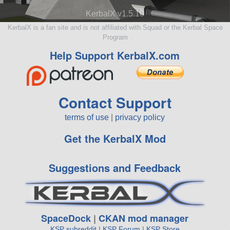
KerbalX v1.5.10
KerbalX is a fan site and is not affiliated with Squad or the Kerbal Space
Program
Help Support KerbalX.com
Contact Support
terms of use
|
privacy policy
Get the KerbalX Mod
Suggestions and Feedback
SpaceDock
|
CKAN mod manager
KSP subreddit
|
KSP Forum
|
KSP Store