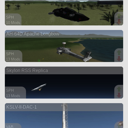
SPH
10 Mods
66 parts
AH-64D Apache Longbow
ship
SPH
13 Mods
114 parts
Skylon RSS Replica
aircraft
SPH
13 Mods
119 parts
KSLV-II-DAC-1
spaceplane
VAB