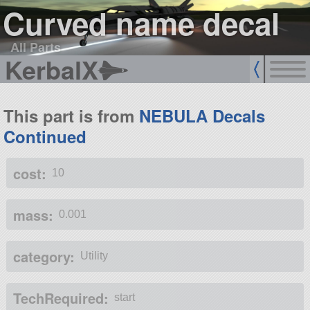
Curved name decal
All Parts
KerbalX
This part is from
NEBULA Decals
Continued
cost:
10
mass:
0.001
category:
Utility
TechRequired:
start