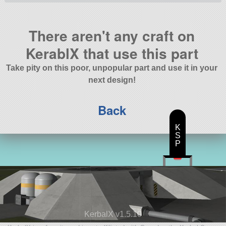
There aren't any craft on
KerablX that use this part
Take pity on this poor, unpopular part and use it in your
next design!
Back
K
S
P
KerbalX v1.5.10