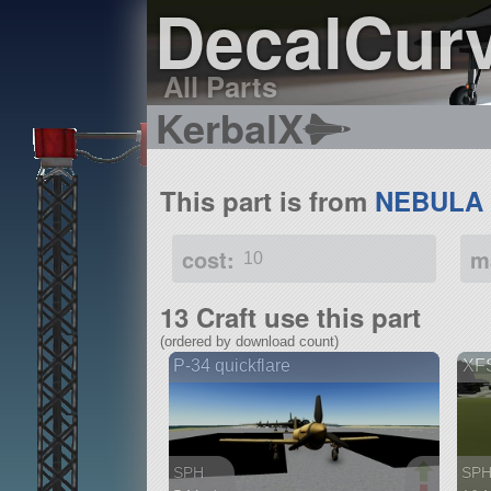
DecalCurv
All Parts
KerbalX
This part is from
NEBULA 
cost:
m
10
13 Craft use this part
(ordered by download count)
P-34 quickflare
XF
SPH
SP