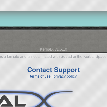
KerbalX v1.5.10
is a fan site and is not affiliated with Squad or the Kerbal Spac
Contact Support
terms of use
|
privacy policy