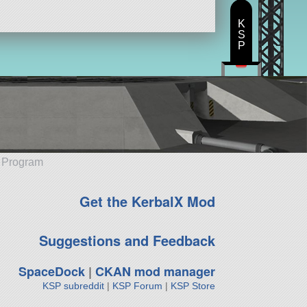
K
S
P
e Program
Get the KerbalX Mod
Suggestions and Feedback
SpaceDock
|
CKAN mod manager
KSP subreddit
|
KSP Forum
|
KSP Store