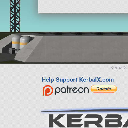
KerbalX 
Help Support KerbalX.com