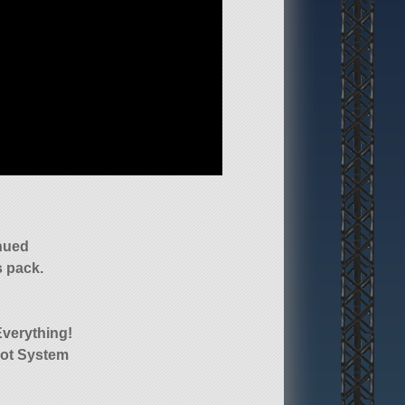
nued
 pack.
Everything!
lot System