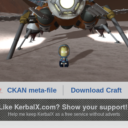
CKAN meta-file
Download Craft
Like KerbalX.com? Show your support!
Help me keep KerbalX as a free service without adverts