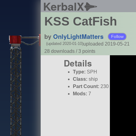
KerbalX
KSS CatFish
by
OnlyLightMatters
Follow
uploaded 2019-05-21
(updated 2020-01-10)
28 downloads /
3
points
Details
Type:
SPH
Class:
ship
Part Count:
230
Mods:
7