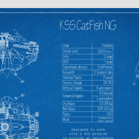
sable in most cases even it