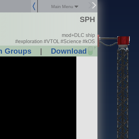
Main Menu
SPH
mod+DLC ship
#exploration #VTOL #Science #kOS
?
n Groups
|
Download