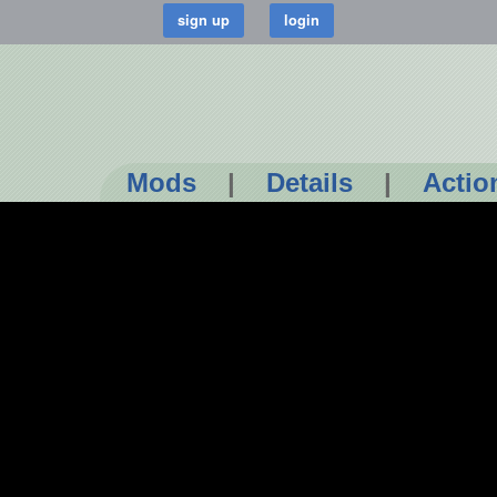
Mods
|
Details
|
Actio