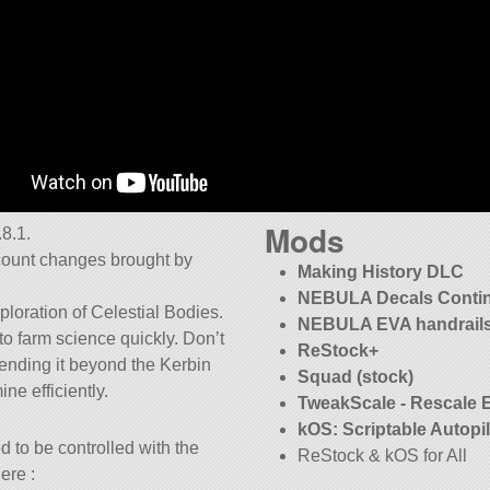
Mods
8.1.
ccount changes brought by
Making History DLC
NEBULA Decals Conti
ploration of Celestial Bodies.
NEBULA EVA handrails
to farm science quickly. Don’t
ReStock+
 sending it beyond the Kerbin
Squad (stock)
ne efficiently.
TweakScale - Rescale 
kOS: Scriptable Autopi
 to be controlled with the
ReStock & kOS for All
ere :