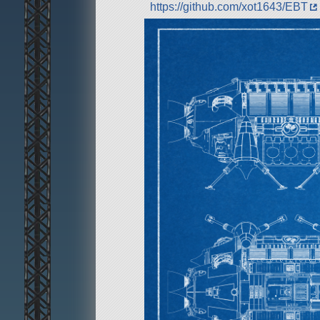
https://github.com/xot1643/EBT
Development is not finished but u
can crash sometimes.