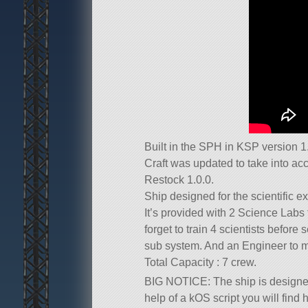
Built in the SPH in KSP version 1.
Craft was updated to take into a
Restock 1.0.0.
Ship designed for the scientific ex
It’s provided with 2 Science Labs 
forget to train 4 scientists before
sub system. And an Engineer to mi
Total Capacity : 7 crew.
BIG NOTICE: The ship is designed
help of a kOS script you will find h