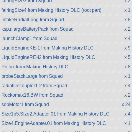
fairingSize3 from Squad
x 2
fairingSize4 from Making History DLC (root part)
x 1
IntakeRadialLong from Squad
x 8
ksp.r.largeBatteryPack from Squad
x 2
launchClamp1 from Squad
x 4
LiquidEngineKE-1 from Making History DLC
x 9
LiquidEngineRE-I2 from Making History DLC
x 5
Pollux from Making History DLC
x 8
probeStackLarge from Squad
x 1
radialDecoupler1-2 from Squad
x 4
Rockomax16.BW from Squad
x 2
sepMotor1 from Squad
x 24
Size1p5.Size2.Adapter.01 from Making History DLC
x 4
Size4.EngineAdapter.01 from Making History DLC
x 1