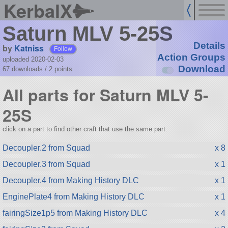
KerbalX
Saturn MLV 5-25S
Details
by
Katniss
Follow
Action Groups
uploaded 2020-02-03
Download
67 downloads /
2
points
All parts for Saturn MLV 5-
25S
click on a part to find other craft that use the same part.
Decoupler.2 from Squad
x 8
Decoupler.3 from Squad
x 1
Decoupler.4 from Making History DLC
x 1
EnginePlate4 from Making History DLC
x 1
fairingSize1p5 from Making History DLC
x 4