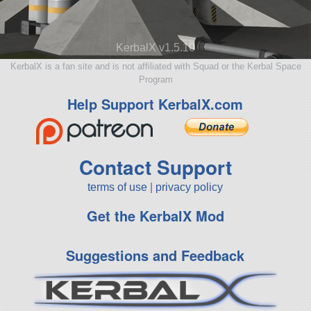
KerbalX v1.5.10
KerbalX is a fan site and is not affiliated with Squad or the Kerbal Space
Program
Help Support KerbalX.com
Contact Support
terms of use
|
privacy policy
Get the KerbalX Mod
Suggestions and Feedback