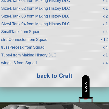
Size4.Tank.01 from Making History DLC
x 1
Size4.Tank.02 from Making History DLC
x 1
Size4.Tank.03 from Making History DLC
x 2
Size4.Tank.04 from Making History DLC
x 1
SmallTank from Squad
x 4
strutConnector from Squad
x 12
trussPiece1x from Squad
x 4
Tube4 from Making History DLC
x 1
winglet3 from Squad
x 4
back to Craft
K
S
P