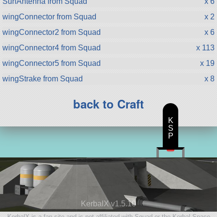
SurfAntenna from Squad
x 6
wingConnector from Squad
x 2
wingConnector2 from Squad
x 6
wingConnector4 from Squad
x 113
wingConnector5 from Squad
x 19
wingStrake from Squad
x 8
back to Craft
K
S
P
KerbalX v1.5.10
KerbalX is a fan site and is not affiliated with Squad or the Kerbal Space