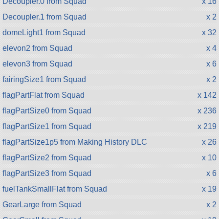
Decoupler.0 from Squad
x 16
Decoupler.1 from Squad
x 2
domeLight1 from Squad
x 32
elevon2 from Squad
x 4
elevon3 from Squad
x 6
fairingSize1 from Squad
x 2
flagPartFlat from Squad
x 142
flagPartSize0 from Squad
x 236
flagPartSize1 from Squad
x 219
flagPartSize1p5 from Making History DLC
x 26
flagPartSize2 from Squad
x 10
flagPartSize3 from Squad
x 6
fuelTankSmallFlat from Squad
x 19
GearLarge from Squad
x 2