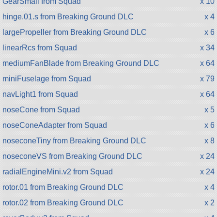
GearSmall from Squad
x 10
hinge.01.s from Breaking Ground DLC
x 4
largePropeller from Breaking Ground DLC
x 6
linearRcs from Squad
x 34
mediumFanBlade from Breaking Ground DLC
x 64
miniFuselage from Squad
x 79
navLight1 from Squad
x 64
noseCone from Squad
x 5
noseConeAdapter from Squad
x 6
noseconeTiny from Breaking Ground DLC
x 8
noseconeVS from Breaking Ground DLC
x 24
radialEngineMini.v2 from Squad
x 24
rotor.01 from Breaking Ground DLC
x 4
rotor.02 from Breaking Ground DLC
x 2