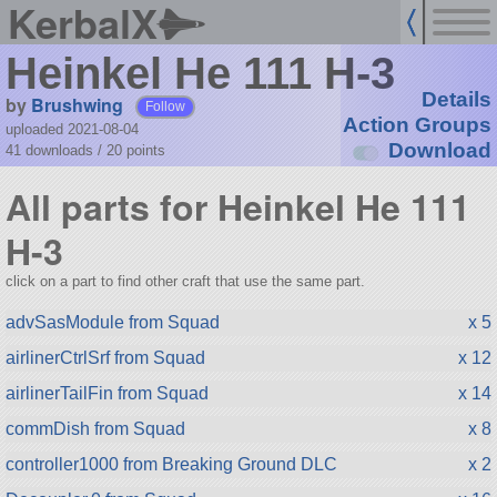
KerbalX
Heinkel He 111 H-3
Details
by
Brushwing
Follow
Action Groups
uploaded 2021-08-04
Download
41 downloads /
20
points
All parts for Heinkel He 111
H-3
click on a part to find other craft that use the same part.
advSasModule from Squad
x 5
airlinerCtrlSrf from Squad
x 12
airlinerTailFin from Squad
x 14
commDish from Squad
x 8
controller1000 from Breaking Ground DLC
x 2