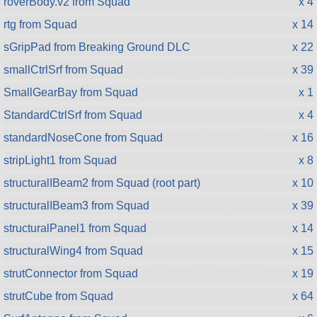
roverBody.v2 from Squad
x 4
rtg from Squad
x 14
sGripPad from Breaking Ground DLC
x 22
smallCtrlSrf from Squad
x 39
SmallGearBay from Squad
x 1
StandardCtrlSrf from Squad
x 4
standardNoseCone from Squad
x 16
stripLight1 from Squad
x 8
structuralIBeam2 from Squad (root part)
x 10
structuralIBeam3 from Squad
x 39
structuralPanel1 from Squad
x 14
structuralWing4 from Squad
x 15
strutConnector from Squad
x 19
strutCube from Squad
x 64