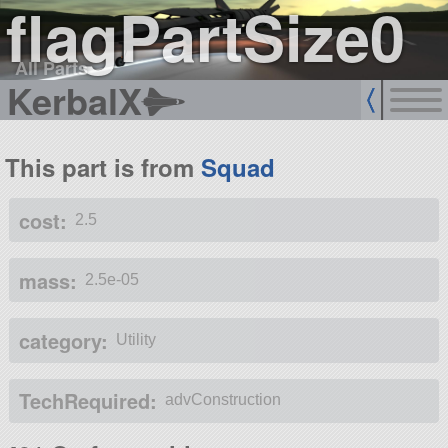
flagPartSize0
All Parts
KerbalX
This part is from
Squad
cost:
2.5
mass:
2.5e-05
category:
Utility
TechRequired:
advConstruction