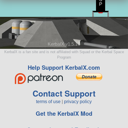
P
KerbalX v1.5.10
KerbalX is a fan site and is not affiliated with Squad or the Kerbal Space
Program
Help Support KerbalX.com
Contact Support
terms of use
|
privacy policy
Get the KerbalX Mod