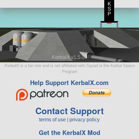
K
S
P
KerbalX v1.5.10
KerbalX is a fan site and is not affiliated with Squad or the Kerbal Space
Program
Help Support KerbalX.com
Contact Support
terms of use
|
privacy policy
Get the KerbalX Mod