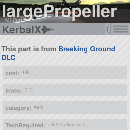
largePropeller
All Parts
KerbalX
This part is from
Breaking Ground
DLC
cost:
400
mass:
0.12
category:
Aero
TechRequired:
advAerodynamics