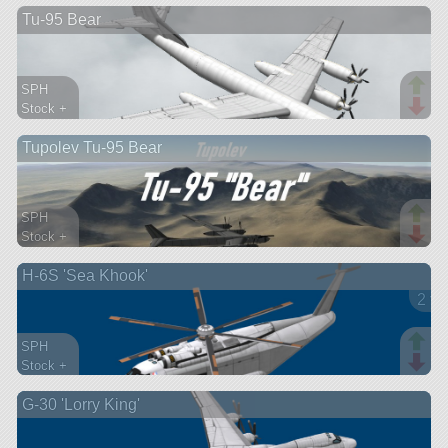
Tu-95 Bear
aircraft
SPH
Stock +
213 parts
Tupolev Tu-95 Bear
ship
SPH
Stock +
184 parts
H-6S 'Sea Khook'
aircraft
2 ve
SPH
Stock +
128 parts
G-30 'Lorry King'
aircraft