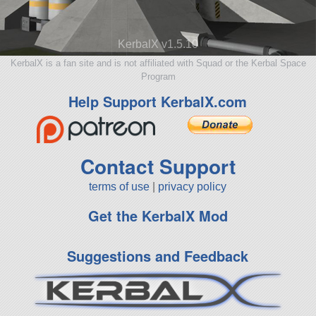
KerbalX v1.5.10
KerbalX is a fan site and is not affiliated with Squad or the Kerbal Space
Program
Help Support KerbalX.com
Contact Support
terms of use
|
privacy policy
Get the KerbalX Mod
Suggestions and Feedback