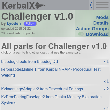
KerbalX
Challenger v1.0
Mods
by
kyoden
Details
Follow
Action Groups
uploaded 2018-01-22
20 downloads /
0
points
Download
All parts for Challenger v1.0
click on a part to find other craft that use the same part.
bluedog.dipole from Bluedog DB
x 1
kerbnraptest.Inline.1 from Kerbal NRAP - Procedural Test
Weights
x 1
KzInterstageAdapter2 from Procedural Fairings
x 2
KzProcFairingFuselage2 from Chaka Monkey Exploration
Systems
x 4