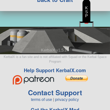
K
S
P
KerbalX v1.5.10
KerbalX is a fan site and is not affiliated with Squad or the Kerbal Space
Program
Help Support KerbalX.com
Contact Support
terms of use
|
privacy policy
Get the KerbalX Mod