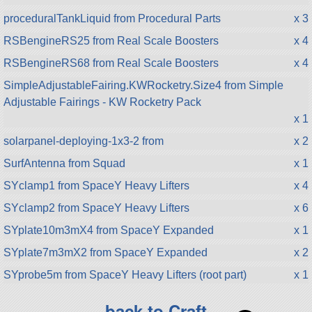
proceduralTankLiquid from Procedural Parts
x 3
RSBengineRS25 from Real Scale Boosters
x 4
RSBengineRS68 from Real Scale Boosters
x 4
SimpleAdjustableFairing.KWRocketry.Size4 from Simple
Adjustable Fairings - KW Rocketry Pack
x 1
solarpanel-deploying-1x3-2 from
x 2
SurfAntenna from Squad
x 1
SYclamp1 from SpaceY Heavy Lifters
x 4
SYclamp2 from SpaceY Heavy Lifters
x 6
SYplate10m3mX4 from SpaceY Expanded
x 1
SYplate7m3mX2 from SpaceY Expanded
x 2
SYprobe5m from SpaceY Heavy Lifters (root part)
x 1
back to Craft