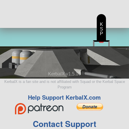
ship
K
S
P
KerbalX v1.5.10
KerbalX is a fan site and is not affiliated with Squad or the Kerbal Space
Program
Help Support KerbalX.com
Contact Support