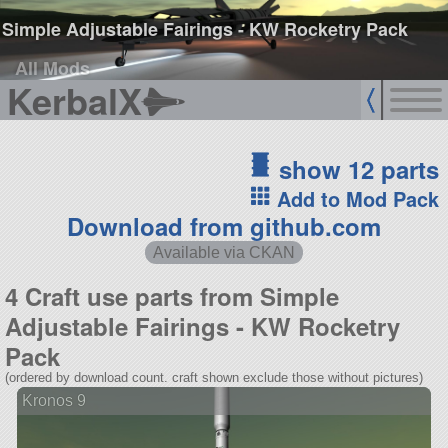
Simple Adjustable Fairings - KW Rocketry Pack
All Mods
KerbalX
show 12 parts
Add to Mod Pack
Download from github.com
Available via CKAN
4 Craft use parts from Simple
Adjustable Fairings - KW Rocketry
Pack
(ordered by download count. craft shown exclude those without pictures)
Kronos 9