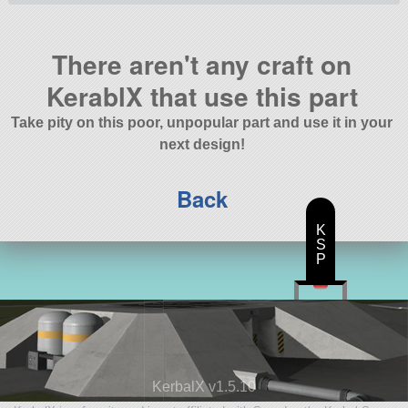
There aren't any craft on
KerablX that use this part
Take pity on this poor, unpopular part and use it in your
next design!
Back
K
S
P
KerbalX v1.5.10