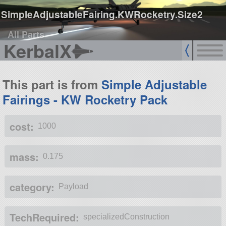
SimpleAdjustableFairing.KWRocketry.Size2
All Parts
KerbalX
This part is from
Simple Adjustable
Fairings - KW Rocketry Pack
cost:
1000
mass:
0.175
category:
Payload
TechRequired:
specializedConstruction