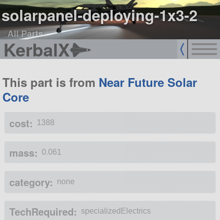
solarpanel-deploying-1x3-2
All Parts
KerbalX
This part is from
Near Future Solar
Core
cost:
1388
mass:
0.061
category:
none
TechRequired:
specializedElectrics