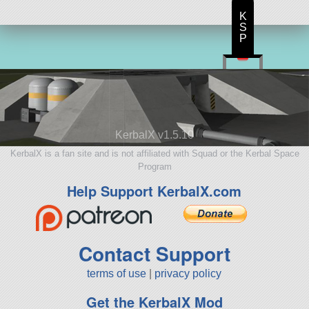
K
S
P
KerbalX v1.5.10
KerbalX is a fan site and is not affiliated with Squad or the Kerbal Space
Program
Help Support KerbalX.com
Contact Support
terms of use
|
privacy policy
Get the KerbalX Mod