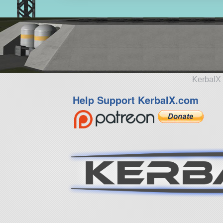
KerbalX 
Help Support KerbalX.com