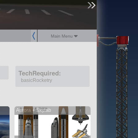
sign up
login
Main Menu
TechRequired:
basicRocketry
Aurora + Skylab