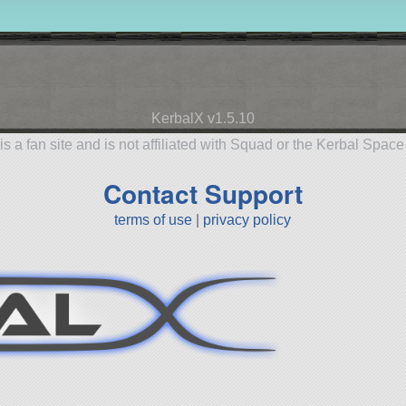
KerbalX v1.5.10
is a fan site and is not affiliated with Squad or the Kerbal Spac
Contact Support
terms of use
|
privacy policy