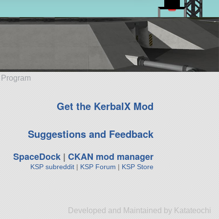
e Program
Get the KerbalX Mod
Suggestions and Feedback
SpaceDock
|
CKAN mod manager
KSP subreddit
|
KSP Forum
|
KSP Store
Developed and Maintained by Katateochi