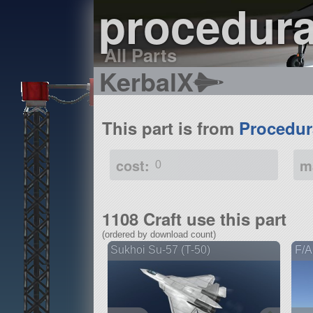
procedura
All Parts
KerbalX
This part is from
Procedur
cost:
m
0
1108 Craft use this part
(ordered by download count)
Sukhoi Su-57 (T-50)
F/A