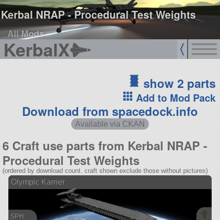
Kerbal NRAP - Procedural Test Weights
All Mods
KerbalX
show 2 parts
Add to Mod Pack
Download from spacedock.info
Available via CKAN
6 Craft use parts from Kerbal NRAP -
Procedural Test Weights
(ordered by download count. craft shown exclude those without pictures)
Olympic Karrier
SPH