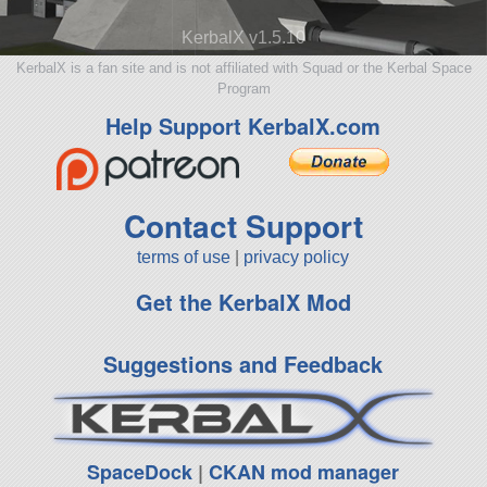
KerbalX v1.5.10
KerbalX is a fan site and is not affiliated with Squad or the Kerbal Space
Program
Help Support KerbalX.com
Contact Support
terms of use
|
privacy policy
Get the KerbalX Mod
Suggestions and Feedback
SpaceDock
|
CKAN mod manager