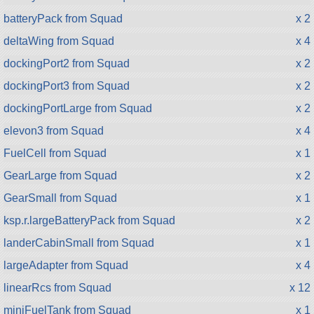
batteryPack from Squad
x 2
deltaWing from Squad
x 4
dockingPort2 from Squad
x 2
dockingPort3 from Squad
x 2
dockingPortLarge from Squad
x 2
elevon3 from Squad
x 4
FuelCell from Squad
x 1
GearLarge from Squad
x 2
GearSmall from Squad
x 1
ksp.r.largeBatteryPack from Squad
x 2
landerCabinSmall from Squad
x 1
largeAdapter from Squad
x 4
linearRcs from Squad
x 12
miniFuelTank from Squad
x 1