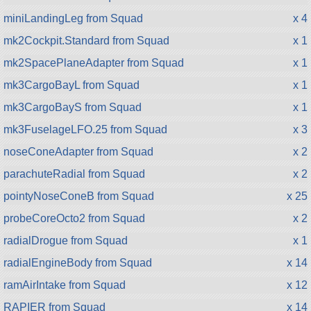
miniLandingLeg from Squad
x 4
mk2Cockpit.Standard from Squad
x 1
mk2SpacePlaneAdapter from Squad
x 1
mk3CargoBayL from Squad
x 1
mk3CargoBayS from Squad
x 1
mk3FuselageLFO.25 from Squad
x 3
noseConeAdapter from Squad
x 2
parachuteRadial from Squad
x 2
pointyNoseConeB from Squad
x 25
probeCoreOcto2 from Squad
x 2
radialDrogue from Squad
x 1
radialEngineBody from Squad
x 14
ramAirIntake from Squad
x 12
RAPIER from Squad
x 14