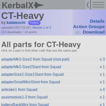
KerbalX
CT-Heavy
Details
by
katateochi
Follow
Action Groups
uploaded 2017-01-09
|
Version 1 of 2
Download
213 downloads /
14
points
All parts for CT-Heavy
click on a part to find other craft that use the same part.
adapterMk3-Size2 from Squad (root part)
x 3
adapterMk3-Size2Slant from Squad
x 1
adapterSize2-Size1Slant from Squad
x 1
adapterSmallMiniShort from Squad
x 1
airbrake1 from Squad
x 4
asasmodule1-2 from Squad
x 1
batteryBankMini from Squad
x 1