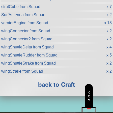
strutCube from Squad
x 7
SurfAntenna from Squad
x 2
vernierEngine from Squad
x 18
wingConnector from Squad
x 2
wingConnector2 from Squad
x 2
wingShuttleDelta from Squad
x 4
wingShuttleRudder from Squad
x 5
wingShuttleStrake from Squad
x 2
wingStrake from Squad
x 2
back to Craft
K
S
P