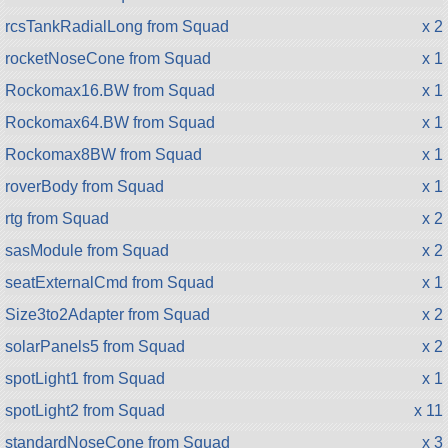
rcsTankRadialLong from Squad
x 2
rocketNoseCone from Squad
x 1
Rockomax16.BW from Squad
x 1
Rockomax64.BW from Squad
x 1
Rockomax8BW from Squad
x 1
roverBody from Squad
x 1
rtg from Squad
x 2
sasModule from Squad
x 2
seatExternalCmd from Squad
x 1
Size3to2Adapter from Squad
x 2
solarPanels5 from Squad
x 2
spotLight1 from Squad
x 1
spotLight2 from Squad
x 11
standardNoseCone from Squad
x 3