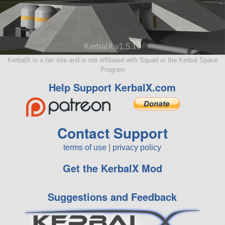
KerbalX v1.5.10
KerbalX is a fan site and is not affiliated with Squad or the Kerbal Space
Program
Help Support KerbalX.com
Contact Support
terms of use
|
privacy policy
Get the KerbalX Mod
Suggestions and Feedback