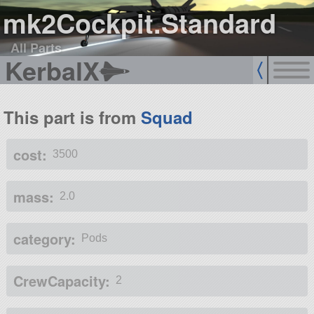
mk2Cockpit.Standard
All Parts
KerbalX
This part is from
Squad
cost:
3500
mass:
2.0
category:
Pods
CrewCapacity:
2