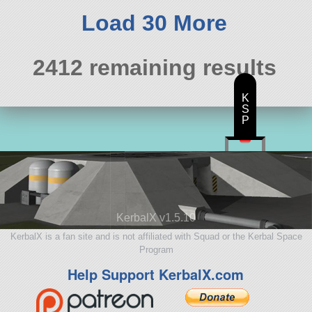
114 parts
spaceplane
Load 30 More
2412 remaining results
K
S
P
KerbalX v1.5.10
KerbalX is a fan site and is not affiliated with Squad or the Kerbal Space
Program
Help Support KerbalX.com