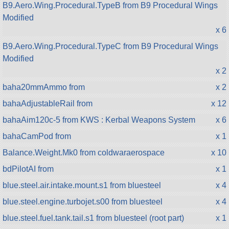
B9.Aero.Wing.Procedural.TypeB from B9 Procedural Wings
Modified
x 6
B9.Aero.Wing.Procedural.TypeC from B9 Procedural Wings
Modified
x 2
baha20mmAmmo from
x 2
bahaAdjustableRail from
x 12
bahaAim120c-5 from KWS : Kerbal Weapons System
x 6
bahaCamPod from
x 1
Balance.Weight.Mk0 from coldwaraerospace
x 10
bdPilotAI from
x 1
blue.steel.air.intake.mount.s1 from bluesteel
x 4
blue.steel.engine.turbojet.s00 from bluesteel
x 4
blue.steel.fuel.tank.tail.s1 from bluesteel (root part)
x 1