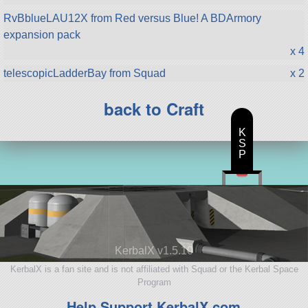
RvBblueLAU12X from Red versus Blue! A BDArmory
expansion pack
x 4
telescopicLadderBay from Squad
x 2
back to Craft
K
S
P
KerbalX v1.5.10
KerbalX is a fan site and is not affiliated with Squad or the Kerbal Space
Program
Help Support KerbalX.com