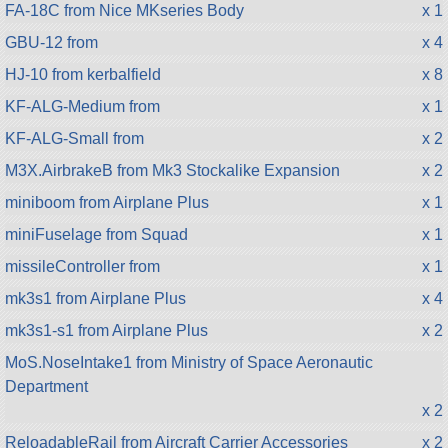
FA-18C from Nice MKseries Body
x 1
GBU-12 from
x 4
HJ-10 from kerbalfield
x 8
KF-ALG-Medium from
x 1
KF-ALG-Small from
x 2
M3X.AirbrakeB from Mk3 Stockalike Expansion
x 2
miniboom from Airplane Plus
x 1
miniFuselage from Squad
x 1
missileController from
x 1
mk3s1 from Airplane Plus
x 4
mk3s1-s1 from Airplane Plus
x 2
MoS.NoseIntake1 from Ministry of Space Aeronautic
Department
x 2
ReloadableRail from Aircraft Carrier Accessories
x 2