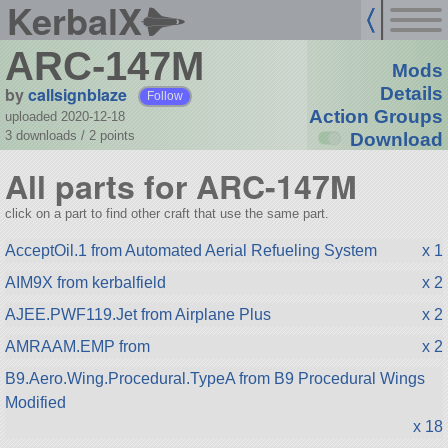
KerbalX
ARC-147M
Mods
by
callsignblaze
Details
Follow
Action Groups
uploaded 2020-12-18
3 downloads /
2
points
Download
All parts for ARC-147M
click on a part to find other craft that use the same part.
AcceptOil.1 from Automated Aerial Refueling System
x 1
AIM9X from kerbalfield
x 2
AJEE.PWF119.Jet from Airplane Plus
x 2
AMRAAM.EMP from
x 2
B9.Aero.Wing.Procedural.TypeA from B9 Procedural Wings
Modified
x 18