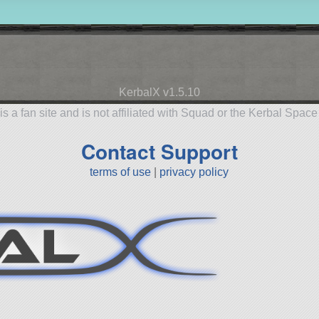
KerbalX v1.5.10
is a fan site and is not affiliated with Squad or the Kerbal Spac
Contact Support
terms of use
|
privacy policy