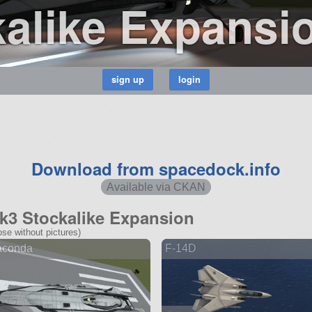
alike Expansi
Download from spacedock.info
Available via CKAN
Mk3 Stockalike Expansion
se without pictures)
aconda
F-14D