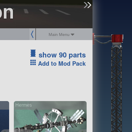
on
sign up
login
Main Menu
show 90 parts
Add to Mod Pack
Hermes