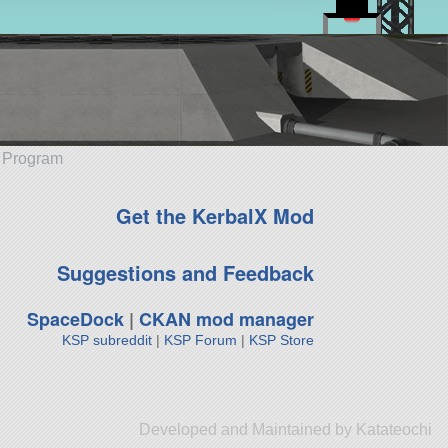
e Program
Get the KerbalX Mod
Suggestions and Feedback
SpaceDock
|
CKAN mod manager
KSP subreddit
|
KSP Forum
|
KSP Store
Developed and Maintained by Katateochi