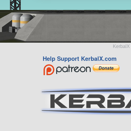
KerbalX 
Help Support KerbalX.com