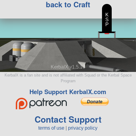
back to Craft
K
S
P
KerbalX v1.5.10
KerbalX is a fan site and is not affiliated with Squad or the Kerbal Space
Program
Help Support KerbalX.com
Contact Support
terms of use
|
privacy policy