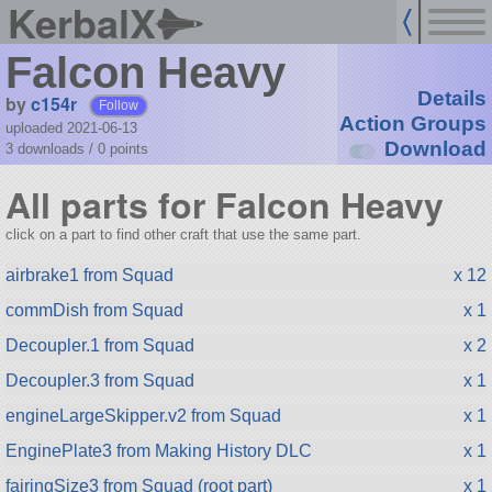
KerbalX
Falcon Heavy
Details
by
c154r
Follow
Action Groups
uploaded 2021-06-13
Download
3 downloads /
0
points
All parts for Falcon Heavy
click on a part to find other craft that use the same part.
airbrake1 from Squad
x 12
commDish from Squad
x 1
Decoupler.1 from Squad
x 2
Decoupler.3 from Squad
x 1
engineLargeSkipper.v2 from Squad
x 1
EnginePlate3 from Making History DLC
x 1
fairingSize3 from Squad (root part)
x 1