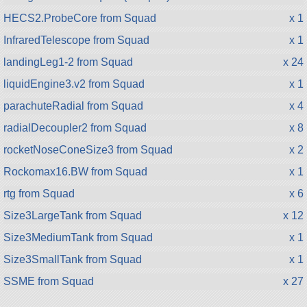
HECS2.ProbeCore from Squad
x 1
InfraredTelescope from Squad
x 1
landingLeg1-2 from Squad
x 24
liquidEngine3.v2 from Squad
x 1
parachuteRadial from Squad
x 4
radialDecoupler2 from Squad
x 8
rocketNoseConeSize3 from Squad
x 2
Rockomax16.BW from Squad
x 1
rtg from Squad
x 6
Size3LargeTank from Squad
x 12
Size3MediumTank from Squad
x 1
Size3SmallTank from Squad
x 1
SSME from Squad
x 27