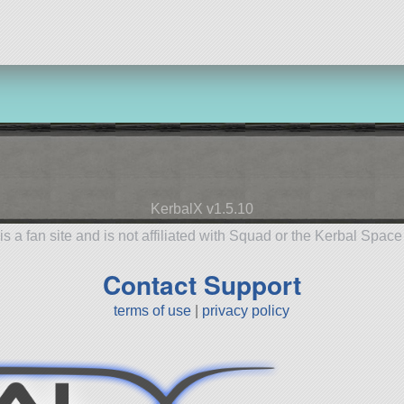
KerbalX v1.5.10
is a fan site and is not affiliated with Squad or the Kerbal Spac
Contact Support
terms of use
|
privacy policy