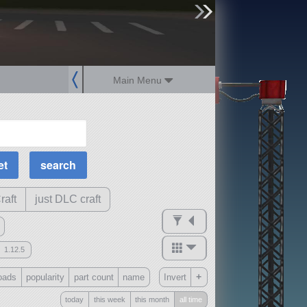
sign up
login
Main Menu
MOAR Filters
Science Parts
Required Tech
Crew Capacity
raft
just DLC craft
1.12.5
mods
+
oads
popularity
part count
name
Invert
ck
?
today
this week
this month
all time