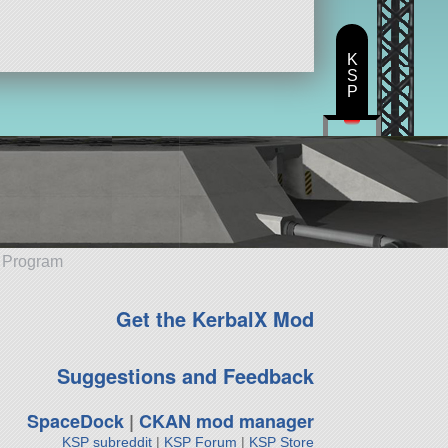
K
S
P
e Program
Get the KerbalX Mod
Suggestions and Feedback
SpaceDock
|
CKAN mod manager
KSP subreddit
|
KSP Forum
|
KSP Store