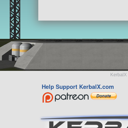
KerbalX 
Help Support KerbalX.com