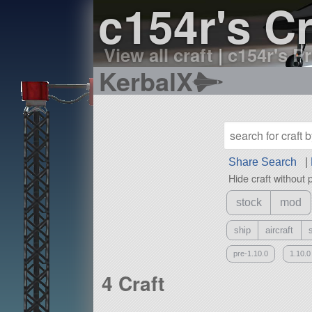
c154r's Cr
View all craft
|
c154r's Pr
KerbalX
Share Search
|
Hide craft without 
stock
mod
ship
aircraft
pre-1.10.0
1.10.0
4 Craft