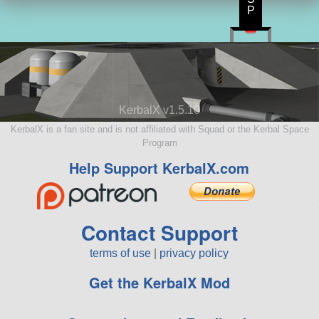
P
KerbalX v1.5.10
KerbalX is a fan site and is not affiliated with Squad or the Kerbal Space
Program
Help Support KerbalX.com
Contact Support
terms of use
|
privacy policy
Get the KerbalX Mod