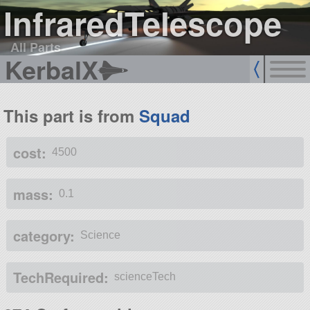
InfraredTelescope
All Parts
KerbalX
This part is from
Squad
cost:
4500
mass:
0.1
category:
Science
TechRequired:
scienceTech