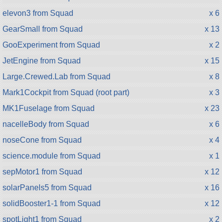
elevon3 from Squad
x 6
GearSmall from Squad
x 13
GooExperiment from Squad
x 2
JetEngine from Squad
x 15
Large.Crewed.Lab from Squad
x 8
Mark1Cockpit from Squad (root part)
x 3
MK1Fuselage from Squad
x 23
nacelleBody from Squad
x 6
noseCone from Squad
x 4
science.module from Squad
x 1
sepMotor1 from Squad
x 12
solarPanels5 from Squad
x 16
solidBooster1-1 from Squad
x 12
spotLight1 from Squad
x 2