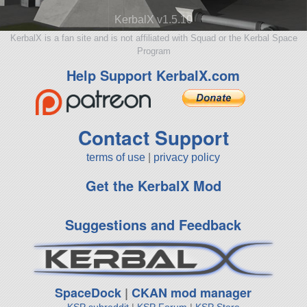
KerbalX v1.5.10
KerbalX is a fan site and is not affiliated with Squad or the Kerbal Space
Program
Help Support KerbalX.com
Contact Support
terms of use
|
privacy policy
Get the KerbalX Mod
Suggestions and Feedback
SpaceDock
|
CKAN mod manager