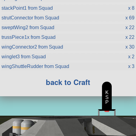
stackPoint1 from Squad
x 8
strutConnector from Squad
x 69
sweptWing2 from Squad
x 22
trussPiece1x from Squad
x 22
wingConnector2 from Squad
x 30
winglet3 from Squad
x 2
wingShuttleRudder from Squad
x 3
back to Craft
K
S
P