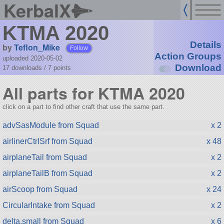
KerbalX
KTMA 2020
Details
by
Teflon_Mike
Follow
Action Groups
uploaded 2020-05-02
Download
17 downloads /
7
points
All parts for KTMA 2020
click on a part to find other craft that use the same part.
advSasModule from Squad
x 2
airlinerCtrlSrf from Squad
x 48
airplaneTail from Squad
x 2
airplaneTailB from Squad
x 2
airScoop from Squad
x 24
CircularIntake from Squad
x 2
delta.small from Squad
x 6