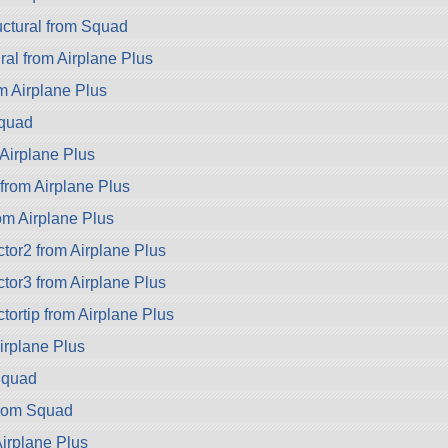
ctural from Squad
ral from Airplane Plus
 Airplane Plus
Squad
Airplane Plus
rom Airplane Plus
rom Airplane Plus
or2 from Airplane Plus
or3 from Airplane Plus
ortip from Airplane Plus
Airplane Plus
Squad
from Squad
Airplane Plus