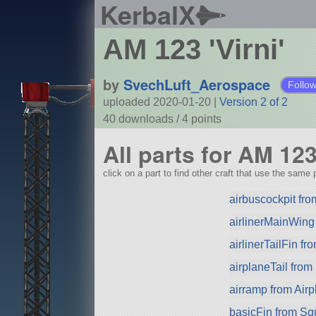
KerbalX
AM 123 'Virni'
by
SvechLuft_Aerospace
Follo
uploaded 2020-01-20
|
Version 2 of 2
40 downloads /
4
points
All parts for AM 123 
click on a part to find other craft that use the same p
airbuscockpit from
airlinerMainWing
airlinerTailFin f
airplaneTail fro
airramp from Airp
basicFin from S