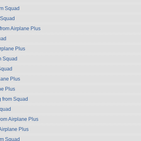
rom Squad
 Squad
from Airplane Plus
uad
irplane Plus
m Squad
Squad
lane Plus
ne Plus
g from Squad
Squad
rom Airplane Plus
Airplane Plus
om Squad