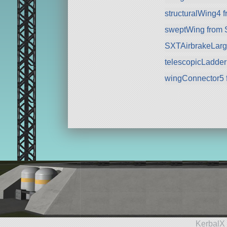
structuralWing4 
sweptWing from
SXTAirbrakeLarg
telescopicLadde
wingConnector5 
KerbalX 