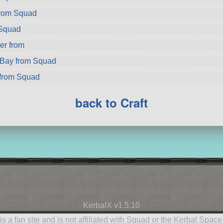
from Squad
 Squad
er from
rBay from Squad
from Squad
back to Craft
KerbalX v1.5.10
is a fan site and is not affiliated with Squad or the Kerbal Spac