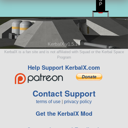
P
KerbalX v1.5.10
KerbalX is a fan site and is not affiliated with Squad or the Kerbal Space
Program
Help Support KerbalX.com
Contact Support
terms of use
|
privacy policy
Get the KerbalX Mod