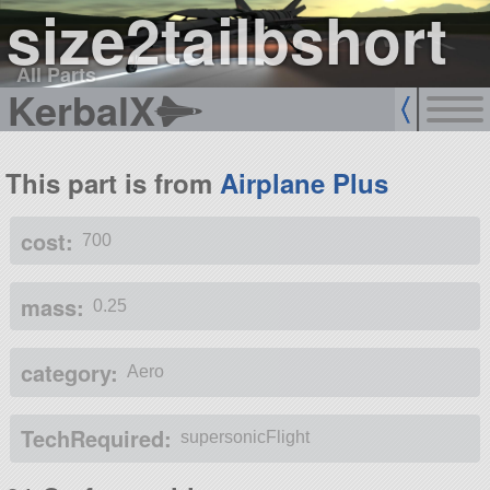
size2tailbshort
All Parts
KerbalX
This part is from
Airplane Plus
cost:
700
mass:
0.25
category:
Aero
TechRequired:
supersonicFlight