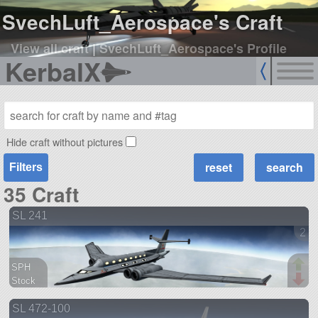
SvechLuft_Aerospace's Craft
View all craft
|
SvechLuft_Aerospace's Profile
KerbalX
Hide craft without pictures
Filters
35 Craft
SL 241
2 v
SPH
Stock
91 parts
SL 472-100
aircraft