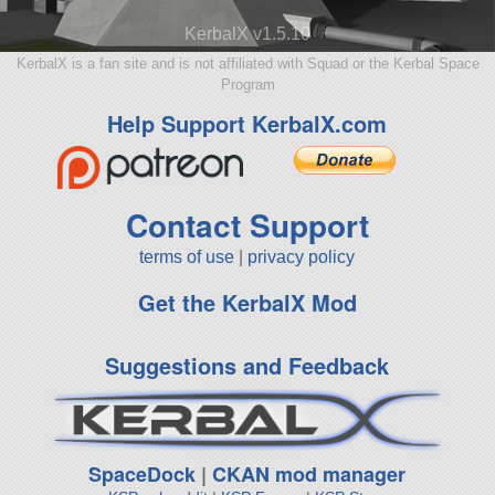
KerbalX v1.5.10
KerbalX is a fan site and is not affiliated with Squad or the Kerbal Space
Program
Help Support KerbalX.com
Contact Support
terms of use
|
privacy policy
Get the KerbalX Mod
Suggestions and Feedback
SpaceDock
|
CKAN mod manager