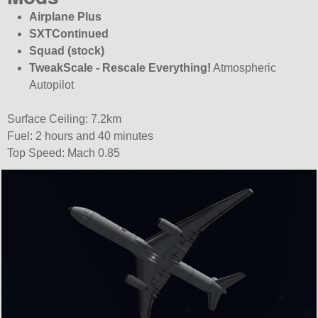
Airplane Plus
SXTContinued
Squad (stock)
TweakScale - Rescale Everything!
Atmospheric
Autopilot
Surface Ceiling: 7.2km
Fuel: 2 hours and 40 minutes
Top Speed: Mach 0.85