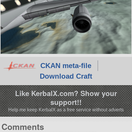
CKAN meta-file
Download Craft
Like KerbalX.com? Show your
support!!
Help me keep KerbalX as a free service without adverts
Comments