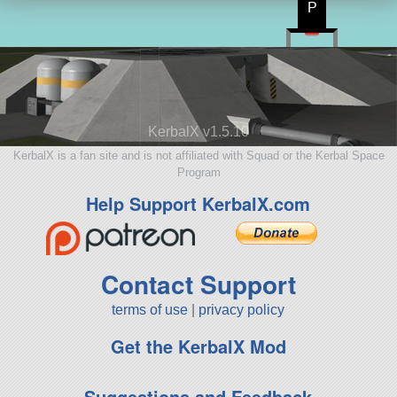
P
KerbalX v1.5.10
KerbalX is a fan site and is not affiliated with Squad or the Kerbal Space
Program
Help Support KerbalX.com
Contact Support
terms of use
|
privacy policy
Get the KerbalX Mod
Suggestions and Feedback