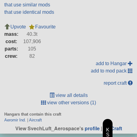
that use similar mods
that use identical mods
Upvote
Favourite
mass:
40.3t
cost:
107,906
parts:
105
crew:
82
add to Hangar
add to mod pack
report craft
view all details
view other versions (1)
Hangars that contain this craft
Aeromir Ind.
|
Aircraft
View SvechLuft_Aerospace's
profile
|
All Craft
K
S