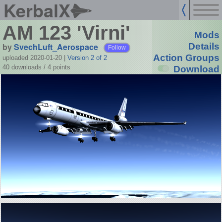
KerbalX
AM 123 'Virni'
Mods
by
SvechLuft_Aerospace
Details
Follow
Action Groups
uploaded 2020-01-20
|
Version 2 of 2
40 downloads /
4
points
Download