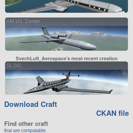
AM 101 'Zander'
SvechLuft_Aerospace's most recent creation
SL 241
2 ve
Download Craft
CKAN file
Find other craft
that are compatable