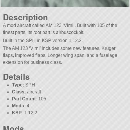
Description
A mod aircraft called AM 123 ‘Virni’. Built with 105 of the
finest parts, its root part is airbuscockpit.
Built in the SPH in KSP version 1.12.2.
The AM 123 ‘Virni’ includes some new features, Krüger
flaps, improved flaps, Longer wing span, and a fuselage
extension for business class.
Details
Type:
SPH
Class:
aircraft
Part Count:
105
Mods:
4
KSP:
1.12.2
Mods