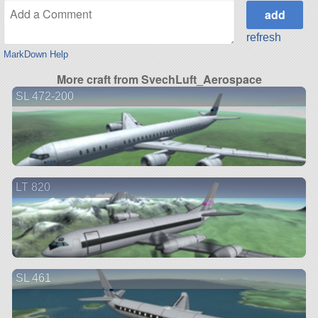
refresh
MarkDown Help
More craft from SvechLuft_Aerospace
SL 472-200
LT 820
SL 461