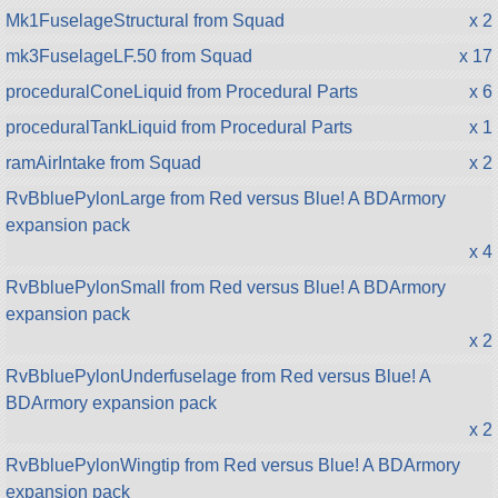
Mk1FuselageStructural from Squad
x 2
mk3FuselageLF.50 from Squad
x 17
proceduralConeLiquid from Procedural Parts
x 6
proceduralTankLiquid from Procedural Parts
x 1
ramAirIntake from Squad
x 2
RvBbluePylonLarge from Red versus Blue! A BDArmory
expansion pack
x 4
RvBbluePylonSmall from Red versus Blue! A BDArmory
expansion pack
x 2
RvBbluePylonUnderfuselage from Red versus Blue! A
BDArmory expansion pack
x 2
RvBbluePylonWingtip from Red versus Blue! A BDArmory
expansion pack