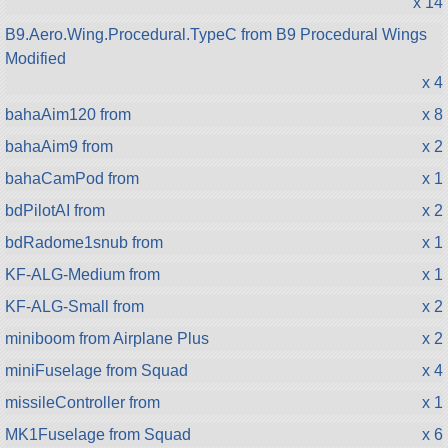
x 14
B9.Aero.Wing.Procedural.TypeC from B9 Procedural Wings
Modified
x 4
bahaAim120 from
x 8
bahaAim9 from
x 2
bahaCamPod from
x 1
bdPilotAI from
x 2
bdRadome1snub from
x 1
KF-ALG-Medium from
x 1
KF-ALG-Small from
x 2
miniboom from Airplane Plus
x 2
miniFuselage from Squad
x 4
missileController from
x 1
MK1Fuselage from Squad
x 6