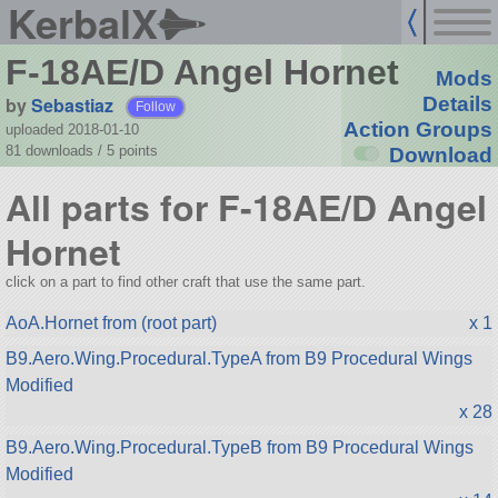
KerbalX
F-18AE/D Angel Hornet
Mods
by
Sebastiaz
Details
Follow
Action Groups
uploaded 2018-01-10
81 downloads /
5
points
Download
All parts for F-18AE/D Angel
Hornet
click on a part to find other craft that use the same part.
AoA.Hornet from (root part)
x 1
B9.Aero.Wing.Procedural.TypeA from B9 Procedural Wings
Modified
x 28
B9.Aero.Wing.Procedural.TypeB from B9 Procedural Wings
Modified