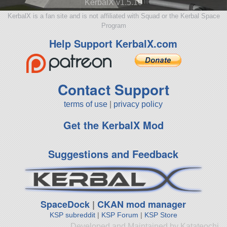
KerbalX v1.5.10
KerbalX is a fan site and is not affiliated with Squad or the Kerbal Space
Program
Help Support KerbalX.com
Contact Support
terms of use
|
privacy policy
Get the KerbalX Mod
Suggestions and Feedback
SpaceDock
|
CKAN mod manager
KSP subreddit
|
KSP Forum
|
KSP Store
Developed and Maintained by Katateochi