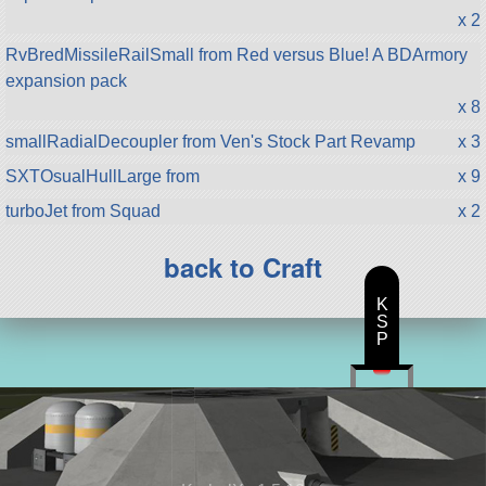
x 2
RvBredMissileRailSmall from Red versus Blue! A BDArmory
expansion pack
x 8
smallRadialDecoupler from Ven's Stock Part Revamp
x 3
SXTOsualHullLarge from
x 9
turboJet from Squad
x 2
back to Craft
K
S
P