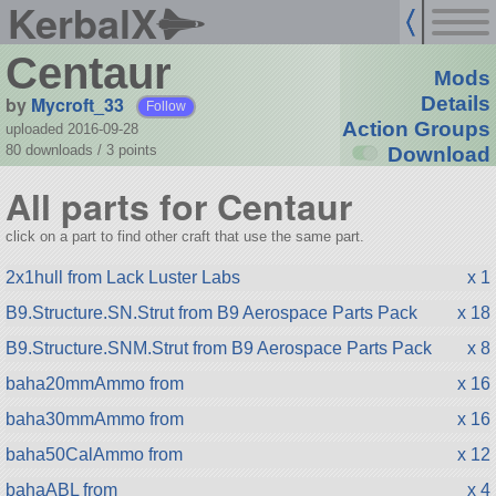
KerbalX
Centaur
Mods
by
Mycroft_33
Details
Follow
Action Groups
uploaded 2016-09-28
80 downloads /
3
points
Download
All parts for Centaur
click on a part to find other craft that use the same part.
2x1hull from Lack Luster Labs
x 1
B9.Structure.SN.Strut from B9 Aerospace Parts Pack
x 18
B9.Structure.SNM.Strut from B9 Aerospace Parts Pack
x 8
baha20mmAmmo from
x 16
baha30mmAmmo from
x 16
baha50CalAmmo from
x 12
bahaABL from
x 4