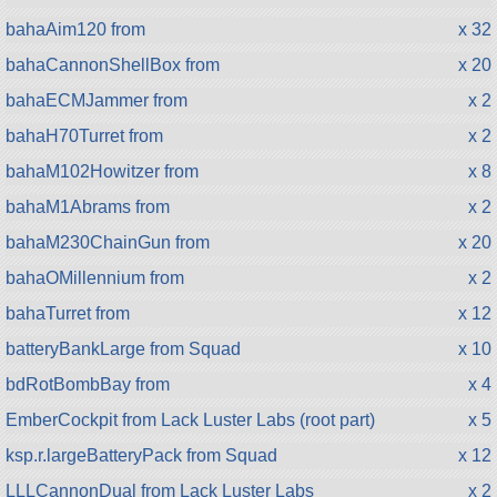
bahaAim120 from
x 32
bahaCannonShellBox from
x 20
bahaECMJammer from
x 2
bahaH70Turret from
x 2
bahaM102Howitzer from
x 8
bahaM1Abrams from
x 2
bahaM230ChainGun from
x 20
bahaOMillennium from
x 2
bahaTurret from
x 12
batteryBankLarge from Squad
x 10
bdRotBombBay from
x 4
EmberCockpit from Lack Luster Labs (root part)
x 5
ksp.r.largeBatteryPack from Squad
x 12
LLLCannonDual from Lack Luster Labs
x 2