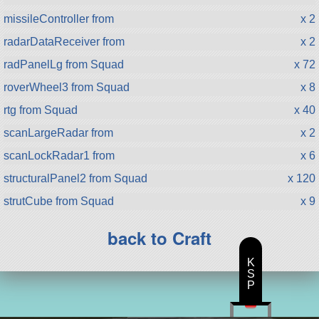
missileController from
x 2
radarDataReceiver from
x 2
radPanelLg from Squad
x 72
roverWheel3 from Squad
x 8
rtg from Squad
x 40
scanLargeRadar from
x 2
scanLockRadar1 from
x 6
structuralPanel2 from Squad
x 120
strutCube from Squad
x 9
back to Craft
K
S
P