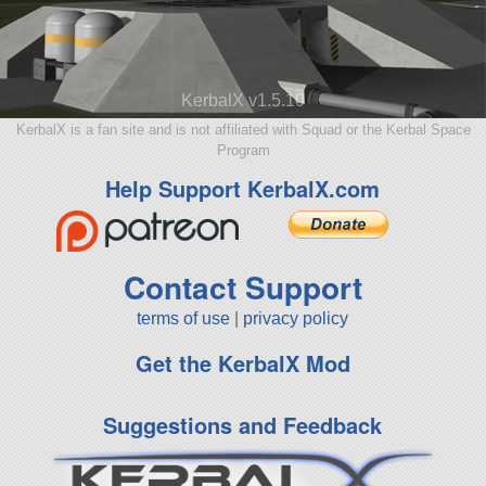
KerbalX v1.5.10
KerbalX is a fan site and is not affiliated with Squad or the Kerbal Space
Program
Help Support KerbalX.com
Contact Support
terms of use
|
privacy policy
Get the KerbalX Mod
Suggestions and Feedback