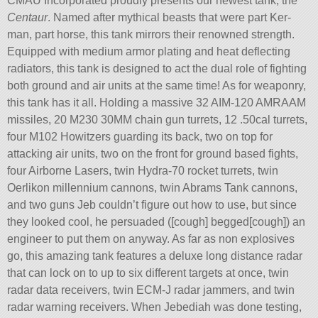
CMAU Incorporated proudly presents our newest tank, the
Centaur
. Named after mythical beasts that were part Ker-
man, part horse, this tank mirrors their renowned strength.
Equipped with medium armor plating and heat deflecting
radiators, this tank is designed to act the dual role of fighting
both ground and air units at the same time! As for weaponry,
this tank has it all. Holding a massive 32 AIM-120 AMRAAM
missiles, 20 M230 30MM chain gun turrets, 12 .50cal turrets,
four M102 Howitzers guarding its back, two on top for
attacking air units, two on the front for ground based fights,
four Airborne Lasers, twin Hydra-70 rocket turrets, twin
Oerlikon millennium cannons, twin Abrams Tank cannons,
and two guns Jeb couldn’t figure out how to use, but since
they looked cool, he persuaded ([cough] begged[cough]) an
engineer to put them on anyway. As far as non explosives
go, this amazing tank features a deluxe long distance radar
that can lock on to up to six different targets at once, twin
radar data receivers, twin ECM-J radar jammers, and twin
radar warning receivers. When Jebediah was done testing,