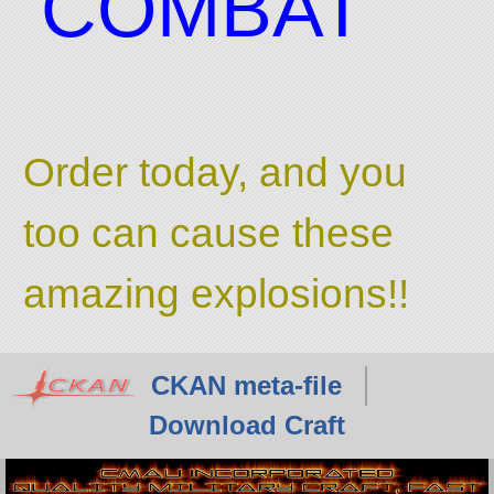
COMBAT
Order today, and you
too can cause these
amazing explosions!!
CKAN meta-file
Download Craft