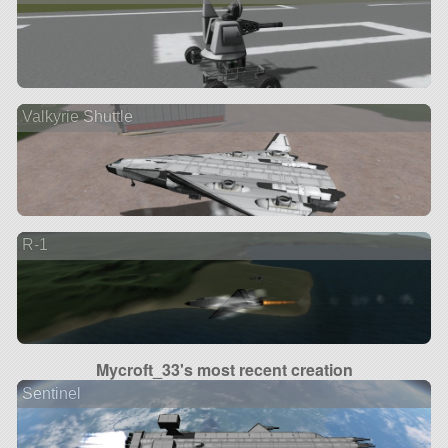
Valkyrie Shuttle
R-1
Mycroft_33's most recent creation
Sentinel