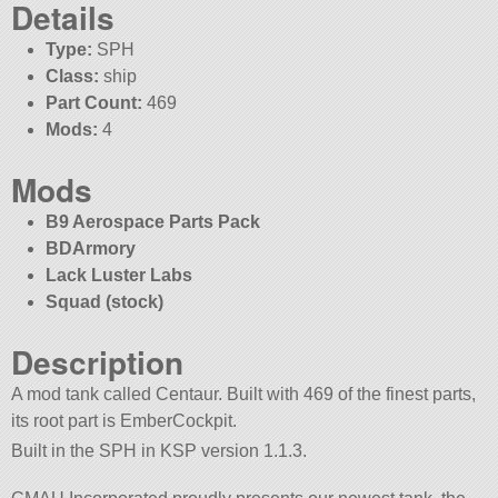
Details
Type:
SPH
Class:
ship
Part Count:
469
Mods:
4
Mods
B9 Aerospace Parts Pack
BDArmory
Lack Luster Labs
Squad (stock)
Description
A mod tank called Centaur. Built with 469 of the finest parts,
its root part is EmberCockpit.
Built in the SPH in KSP version 1.1.3.