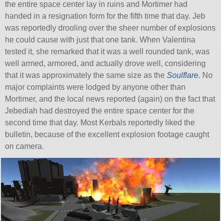
the entire space center lay in ruins and Mortimer had
handed in a resignation form for the fifth time that day. Jeb
was reportedly drooling over the sheer number of explosions
he could cause with just that one tank. When Valentina
tested it, she remarked that it was a well rounded tank, was
well armed, armored, and actually drove well, considering
that it was approximately the same size as the
Soulflare.
No
major complaints were lodged by anyone other than
Mortimer, and the local news reported (again) on the fact that
Jebediah had destroyed the entire space center for the
second time that day. Most Kerbals reportedly liked the
bulletin, because of the excellent explosion footage caught
on camera.