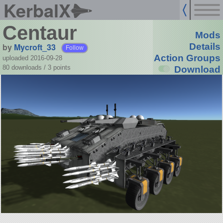
KerbalX
Centaur
Mods
by
Mycroft_33
Details
Follow
Action Groups
uploaded 2016-09-28
80 downloads /
3
points
Download