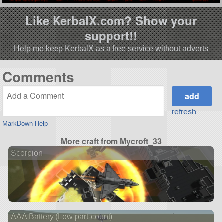
Like KerbalX.com? Show your
support!!
Help me keep KerbalX as a free service without adverts
Comments
refresh
MarkDown Help
More craft from Mycroft_33
Scorpion
AAA Battery (Low part-count)