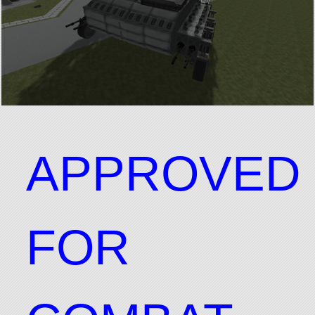
APPROVED
FOR