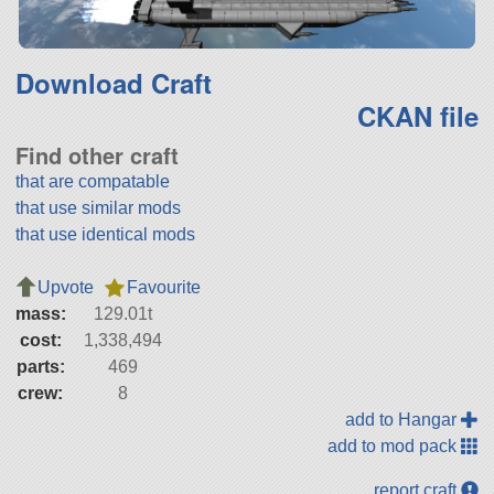
Download Craft
CKAN file
Find other craft
that are compatable
that use similar mods
that use identical mods
Upvote
Favourite
mass:
129.01t
cost:
1,338,494
parts:
469
crew:
8
add to Hangar
add to mod pack
report craft