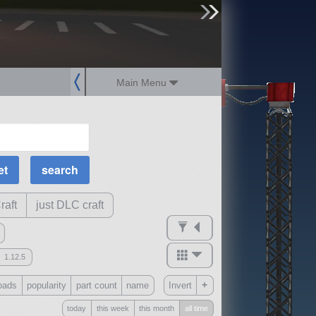
sign up
login
Main Menu
MOAR Filters
Science Parts
Required Tech
Crew Capacity
raft
just DLC craft
1.12.5
mods
+
oads
popularity
part count
name
Invert
ck
?
today
this week
this month
all time