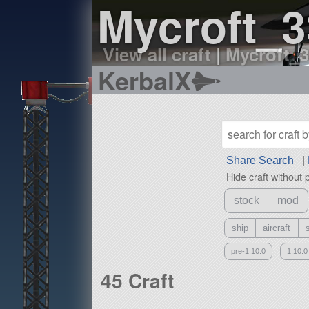
Mycroft_3
View all craft
|
Mycroft_3
KerbalX
Share Search
|
Hide craft without 
stock
mod
ship
aircraft
pre-1.10.0
1.10.0
45 Craft