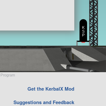
K
S
P
e Program
Get the KerbalX Mod
Suggestions and Feedback