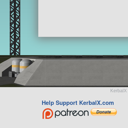
KerbalX 
Help Support KerbalX.com