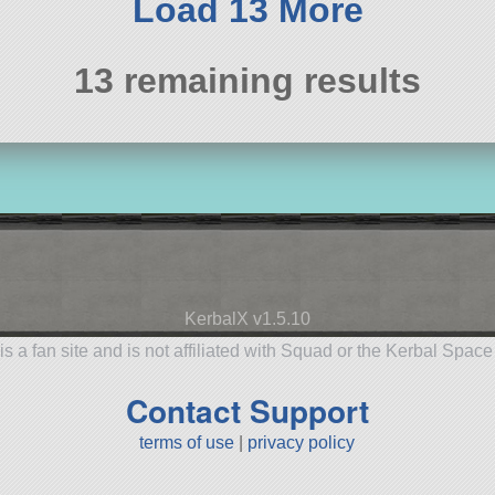
Load 13 More
13 remaining results
KerbalX v1.5.10
is a fan site and is not affiliated with Squad or the Kerbal Spac
Contact Support
terms of use
|
privacy policy