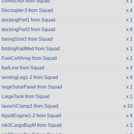
commDish from Squad
x 1
Decoupler.3 from Squad
x 4
dockingPort1 from Squad
x 1
dockingPort3 from Squad
x 8
fairingSize3 from Squad
x 1
foldingRadMed from Squad
x 1
FuelCellArray from Squad
x 1
fuelLine from Squad
x 4
landingLeg1-2 from Squad
x 8
largeSolarPanel from Squad
x 1
LargeTank from Squad
x 1
launchClamp1 from Squad
x 10
liquidEngine1-2 from Squad
x 4
mk3CargoBayM from Squad
x 1