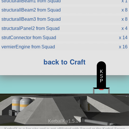
structuralIBeam1 from Squad
x 1
structuralIBeam2 from Squad
x 8
structuralIBeam3 from Squad
x 8
structuralPanel2 from Squad
x 4
strutConnector from Squad
x 14
vernierEngine from Squad
x 16
back to Craft
K
S
P
KerbalX v1.5.10
KerbalX is a fan site and is not affiliated with Squad or the Kerbal Space