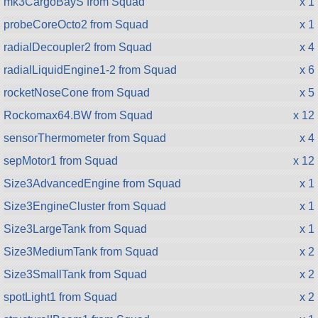
mk3CargoBayS from Squad
x 1
probeCoreOcto2 from Squad
x 1
radialDecoupler2 from Squad
x 4
radialLiquidEngine1-2 from Squad
x 6
rocketNoseCone from Squad
x 5
Rockomax64.BW from Squad
x 12
sensorThermometer from Squad
x 4
sepMotor1 from Squad
x 12
Size3AdvancedEngine from Squad
x 1
Size3EngineCluster from Squad
x 1
Size3LargeTank from Squad
x 1
Size3MediumTank from Squad
x 2
Size3SmallTank from Squad
x 2
spotLight1 from Squad
x 2