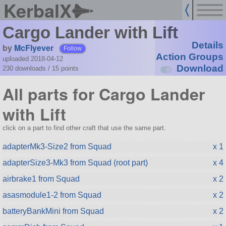
KerbalX
Cargo Lander with Lift
Details
by
McFlyever
Follow
Action Groups
uploaded 2018-04-12
Download
230 downloads /
15
points
All parts for Cargo Lander
with Lift
click on a part to find other craft that use the same part.
adapterMk3-Size2 from Squad
x 1
adapterSize3-Mk3 from Squad (root part)
x 4
airbrake1 from Squad
x 2
asasmodule1-2 from Squad
x 2
batteryBankMini from Squad
x 2