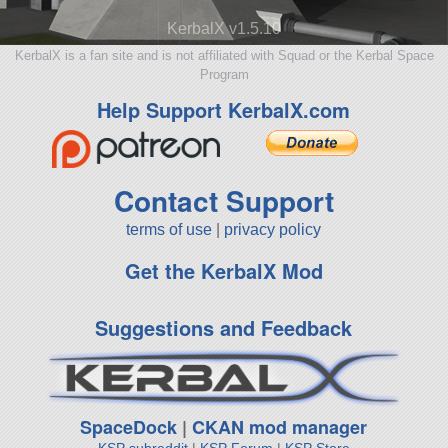
KerbalX v1.5.10
KerbalX is a fan site and is not affiliated with Squad or the Kerbal Space
Program
Help Support KerbalX.com
Contact Support
terms of use
|
privacy policy
Get the KerbalX Mod
Suggestions and Feedback
SpaceDock
|
CKAN mod manager