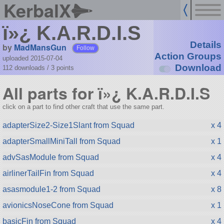
KerbalX
ï»¿ K.A.R.D.I.S
Details
by
MadMansGun
Follow
Action Groups
uploaded 2015-07-04
Download
112 downloads /
3
points
All parts for ï»¿ K.A.R.D.I.S
click on a part to find other craft that use the same part.
adapterSize2-Size1Slant from Squad
x 4
adapterSmallMiniTall from Squad
x 1
advSasModule from Squad
x 4
airlinerTailFin from Squad
x 4
asasmodule1-2 from Squad
x 8
avionicsNoseCone from Squad
x 1
basicFin from Squad
x 4