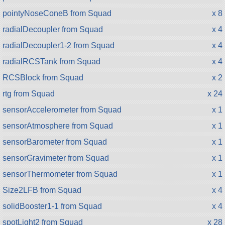
pointyNoseConeB from Squad
x 8
radialDecoupler from Squad
x 4
radialDecoupler1-2 from Squad
x 4
radialRCSTank from Squad
x 4
RCSBlock from Squad
x 2
rtg from Squad
x 24
sensorAccelerometer from Squad
x 1
sensorAtmosphere from Squad
x 1
sensorBarometer from Squad
x 1
sensorGravimeter from Squad
x 1
sensorThermometer from Squad
x 1
Size2LFB from Squad
x 4
solidBooster1-1 from Squad
x 4
spotLight2 from Squad
x 28