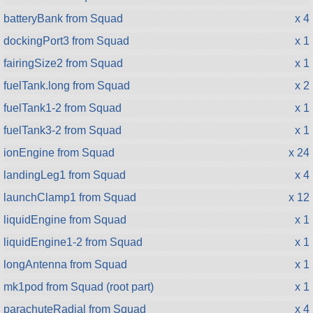
batteryBank from Squad
x 4
dockingPort3 from Squad
x 1
fairingSize2 from Squad
x 1
fuelTank.long from Squad
x 2
fuelTank1-2 from Squad
x 1
fuelTank3-2 from Squad
x 1
ionEngine from Squad
x 24
landingLeg1 from Squad
x 4
launchClamp1 from Squad
x 12
liquidEngine from Squad
x 1
liquidEngine1-2 from Squad
x 1
longAntenna from Squad
x 1
mk1pod from Squad (root part)
x 1
parachuteRadial from Squad
x 4