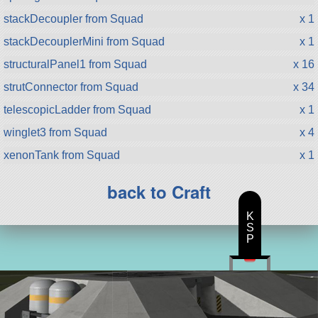
stackDecoupler from Squad
x 1
stackDecouplerMini from Squad
x 1
structuralPanel1 from Squad
x 16
strutConnector from Squad
x 34
telescopicLadder from Squad
x 1
winglet3 from Squad
x 4
xenonTank from Squad
x 1
back to Craft
K
S
P