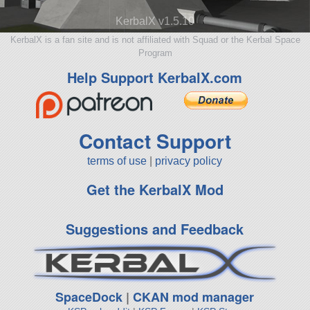
KerbalX v1.5.10
KerbalX is a fan site and is not affiliated with Squad or the Kerbal Space
Program
Help Support KerbalX.com
Contact Support
terms of use
|
privacy policy
Get the KerbalX Mod
Suggestions and Feedback
SpaceDock
|
CKAN mod manager