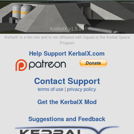
KerbalX v1.5.10
KerbalX is a fan site and is not affiliated with Squad or the Kerbal Space
Program
Help Support KerbalX.com
Contact Support
terms of use
|
privacy policy
Get the KerbalX Mod
Suggestions and Feedback