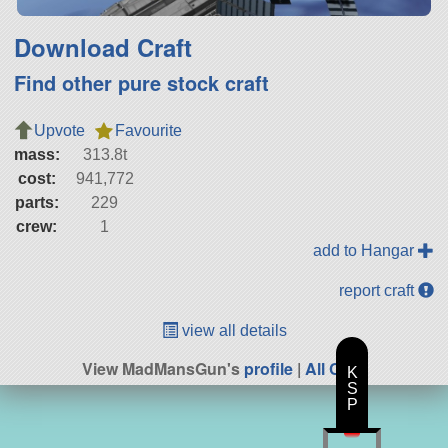
Download Craft
Find other pure stock craft
Upvote
Favourite
mass:
313.8t
cost:
941,772
parts:
229
crew:
1
add to Hangar
report craft
view all details
View MadMansGun's
profile
|
All Craft
K
S
P