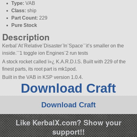
Type:
VAB
Class:
ship
Part Count:
229
Pure Stock
Description
Kerbal¨At¨Relative¨Disaster¨In¨Space¨¨it’s smaller on the
inside.¨¨1 toggle ion Engines¨2 run tests
A stock rocket called ï»¿ K.A.R.D.I.S. Built with 229 of the
finest parts, its root part is mk1pod.
Built in the VAB in KSP version 1.0.4.
Download Craft
Download Craft
Like KerbalX.com? Show your
support!!