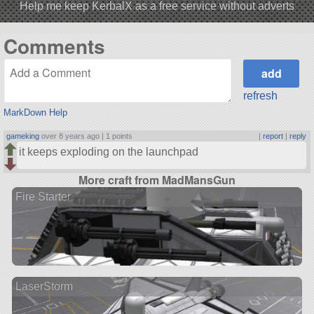
Help me keep KerbalX as a free service without adverts
Comments
refresh
MarkDown Help
gameking
over 8 years ago |
1 points
|
report
|
reply
it keeps exploding on the launchpad
More craft from MadMansGun
Fire Starter
LaserStorm