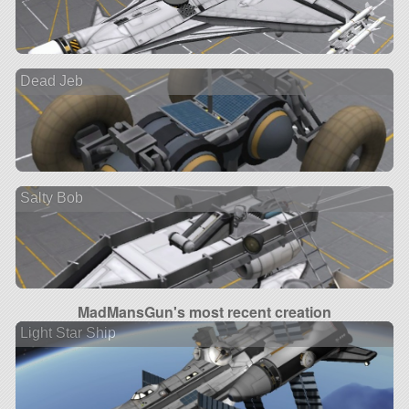
Dead Jeb
Salty Bob
MadMansGun's most recent creation
Light Star Ship