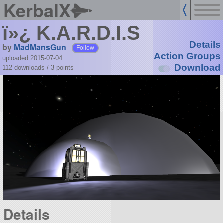
KerbalX
ï»¿ K.A.R.D.I.S
Details
by
MadMansGun
Follow
Action Groups
uploaded 2015-07-04
Download
112 downloads /
3
points
Details