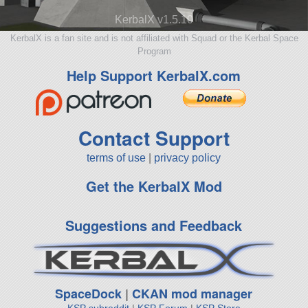
KerbalX v1.5.10
KerbalX is a fan site and is not affiliated with Squad or the Kerbal Space
Program
Help Support KerbalX.com
Contact Support
terms of use
|
privacy policy
Get the KerbalX Mod
Suggestions and Feedback
SpaceDock
|
CKAN mod manager