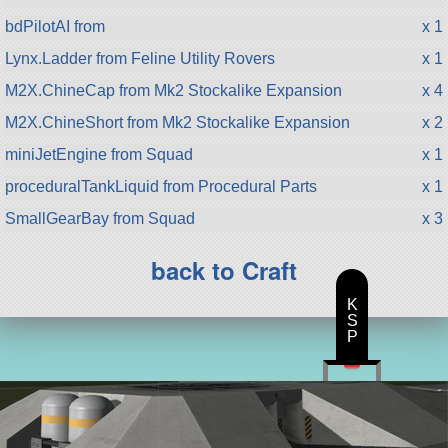
bdPilotAI from
x 1
Lynx.Ladder from Feline Utility Rovers
x 1
M2X.ChineCap from Mk2 Stockalike Expansion
x 4
M2X.ChineShort from Mk2 Stockalike Expansion
x 2
miniJetEngine from Squad
x 1
proceduralTankLiquid from Procedural Parts
x 1
SmallGearBay from Squad
x 3
back to Craft
K
S
P