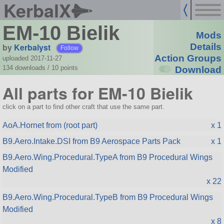
KerbalX
EM-10 Bielik
Mods
by
Kerbalyst
Details
Follow
Action Groups
uploaded 2017-11-27
134 downloads /
10
points
Download
All parts for EM-10 Bielik
click on a part to find other craft that use the same part.
AoA.Hornet from (root part)
x 1
B9.Aero.Intake.DSI from B9 Aerospace Parts Pack
x 1
B9.Aero.Wing.Procedural.TypeA from B9 Procedural Wings
Modified
x 22
B9.Aero.Wing.Procedural.TypeB from B9 Procedural Wings
Modified
x 8