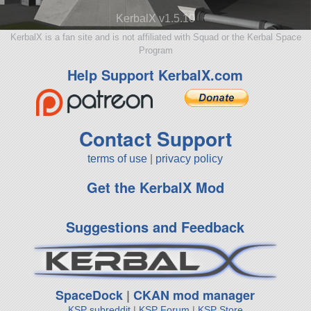
KerbalX v1.5.10
KerbalX is a fan site and is not affiliated with Squad or the Kerbal Space
Program
Help Support KerbalX.com
Contact Support
terms of use
|
privacy policy
Get the KerbalX Mod
Suggestions and Feedback
SpaceDock
|
CKAN mod manager
KSP subreddit
|
KSP Forum
|
KSP Store