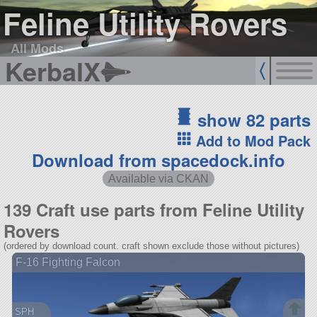
Feline Utility Rovers
All Mods
KerbalX
show 82 parts
Add to Mod Pack
Download from spacedock.info
Available via CKAN
139 Craft use parts from Feline Utility
Rovers
(ordered by download count. craft shown exclude those without pictures)
F-16 Fighting Falcon
SPH