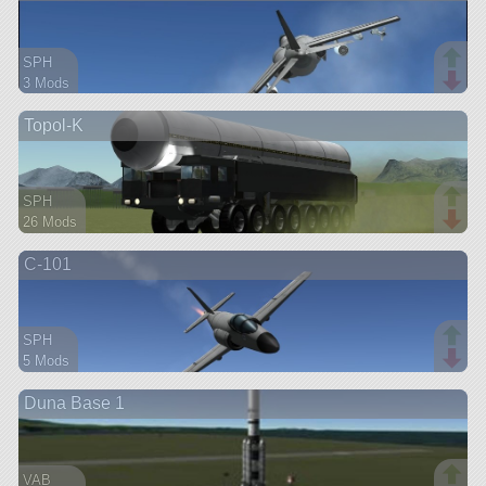
SPH
3 Mods
54 parts
Topol-K
aircraft
SPH
26 Mods
170 parts
C-101
rover
SPH
5 Mods
38 parts
Duna Base 1
aircraft
VAB