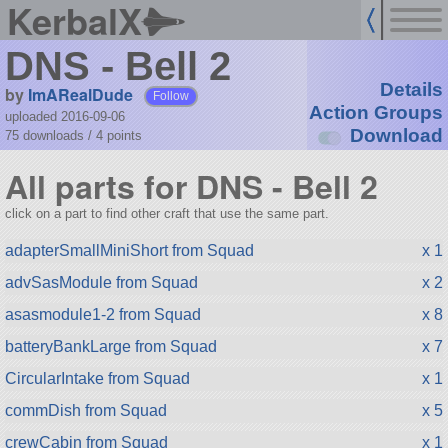
KerbalX
DNS - Bell 2
Details
by
ImARealDude
Follow
Action Groups
uploaded 2016-09-06
Download
75 downloads /
4
points
All parts for DNS - Bell 2
click on a part to find other craft that use the same part.
adapterSmallMiniShort from Squad
x 1
advSasModule from Squad
x 2
asasmodule1-2 from Squad
x 8
batteryBankLarge from Squad
x 7
CircularIntake from Squad
x 1
commDish from Squad
x 5
crewCabin from Squad
x 1