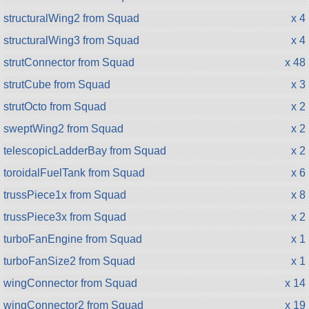
structuralWing2 from Squad
x 4
structuralWing3 from Squad
x 4
strutConnector from Squad
x 48
strutCube from Squad
x 3
strutOcto from Squad
x 2
sweptWing2 from Squad
x 2
telescopicLadderBay from Squad
x 2
toroidalFuelTank from Squad
x 6
trussPiece1x from Squad
x 8
trussPiece3x from Squad
x 2
turboFanEngine from Squad
x 1
turboFanSize2 from Squad
x 1
wingConnector from Squad
x 14
wingConnector2 from Squad
x 19