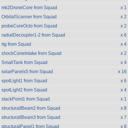
mk2DroneCore from Squad
x 1
OrbitalScanner from Squad
x 2
probeCoreOcto from Squad
x 2
radialDecoupler1-2 from Squad
x 6
rtg from Squad
x 4
shockConeIntake from Squad
x 2
SmallTank from Squad
x 4
solarPanels5 from Squad
x 16
spotLight1 from Squad
x 6
spotLight2 from Squad
x 4
stackPoint1 from Squad
x 1
structuralIBeam2 from Squad
x 8
structuralIBeam3 from Squad
x 7
structuralPanel1 from Squad
x 8