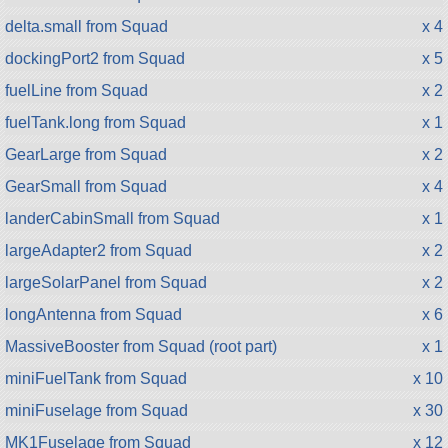
delta.small from Squad
x 4
dockingPort2 from Squad
x 5
fuelLine from Squad
x 2
fuelTank.long from Squad
x 1
GearLarge from Squad
x 2
GearSmall from Squad
x 4
landerCabinSmall from Squad
x 1
largeAdapter2 from Squad
x 2
largeSolarPanel from Squad
x 2
longAntenna from Squad
x 6
MassiveBooster from Squad (root part)
x 1
miniFuelTank from Squad
x 10
miniFuselage from Squad
x 30
MK1Fuselage from Squad
x 12