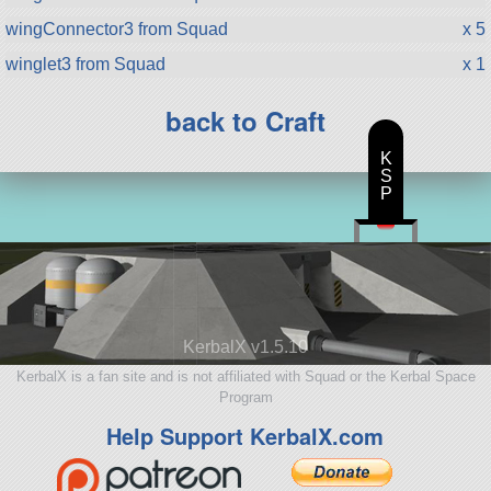
wingConnector3 from Squad
x 5
winglet3 from Squad
x 1
back to Craft
K
S
P
KerbalX v1.5.10
KerbalX is a fan site and is not affiliated with Squad or the Kerbal Space
Program
Help Support KerbalX.com