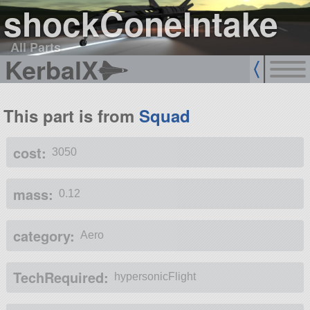
shockConeIntake
All Parts
KerbalX
This part is from
Squad
cost:
3050
mass:
0.12
category:
Aero
TechRequired:
hypersonicFlight