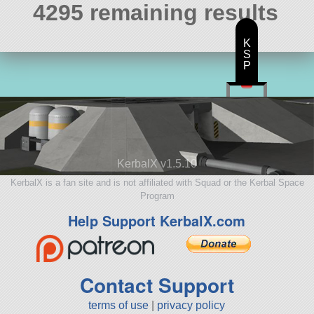
4295 remaining results
K
S
P
KerbalX v1.5.10
KerbalX is a fan site and is not affiliated with Squad or the Kerbal Space
Program
Help Support KerbalX.com
Contact Support
terms of use
|
privacy policy