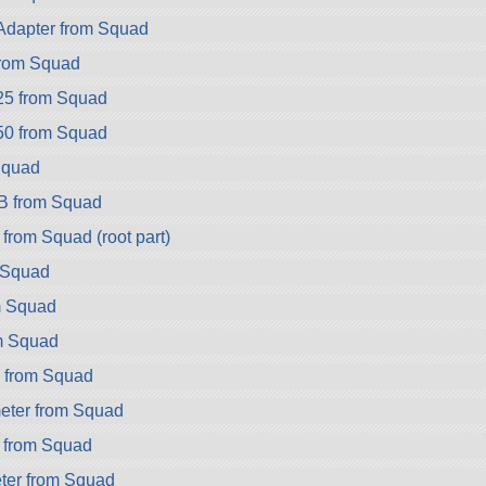
dapter from Squad
rom Squad
25 from Squad
50 from Squad
Squad
B from Squad
from Squad (root part)
 Squad
m Squad
m Squad
 from Squad
eter from Squad
 from Squad
er from Squad