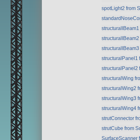
spotLight2 from 
standardNoseCo
structuralIBeam1
structuralIBeam2
structuralIBeam3
structuralPanel1
structuralPanel2
structuralWing f
structuralWing2 
structuralWing3 
structuralWing4 
strutConnector f
strutCube from 
SurfaceScanner 