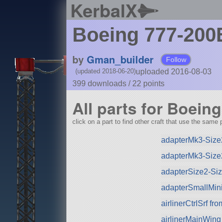
KerbalX
Boeing 777-20
by
Gman_builder
Follow
uploaded 2016-08-03
(updated 2018-06-20)
399 downloads /
22
points
All parts for Boein
click on a part to find other craft that use the same p
adapterMk3-Size
adapterMk3-Size
adapterSize2-Si
adapterSmallMini
airlinerCtrlSrf f
airlinerMainWing