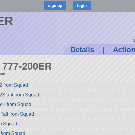
0ER
#
Details
|
Actio
g 777-200ER
art.
2 from Squad
2Slant from Squad
ze1 from Squad
Tall from Squad
rom Squad
 from Squad