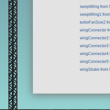
sweptWing from
sweptWing1 fro
turboFanSize2 f
wingConnector f
wingConnector2 
wingConnector3 
wingConnector4 
wingConnector5 
wingStrake from