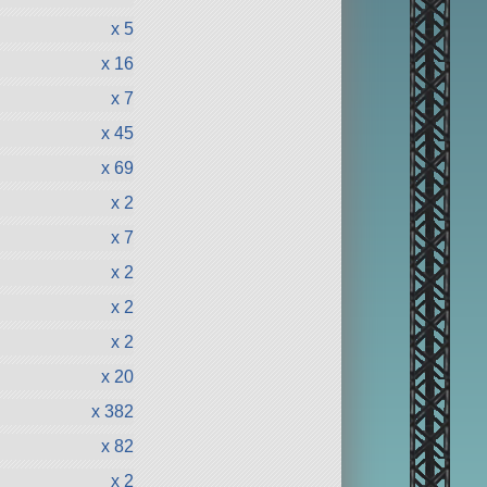
x 5
x 16
x 7
x 45
x 69
x 2
x 7
x 2
x 2
x 2
x 20
x 382
x 82
x 2