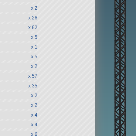
x 2
x 26
x 82
x 5
x 1
x 5
x 2
x 57
x 35
x 2
x 2
x 4
x 4
x 6