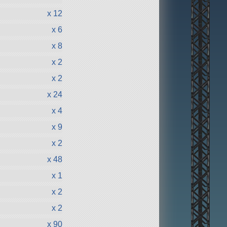
x 12
x 6
x 8
x 2
x 2
x 24
x 4
x 9
x 2
x 48
x 1
x 2
x 2
x 90