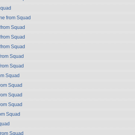
Squad
ne from Squad
 from Squad
 from Squad
 from Squad
 from Squad
 from Squad
rom Squad
from Squad
from Squad
from Squad
rom Squad
Squad
from Squad