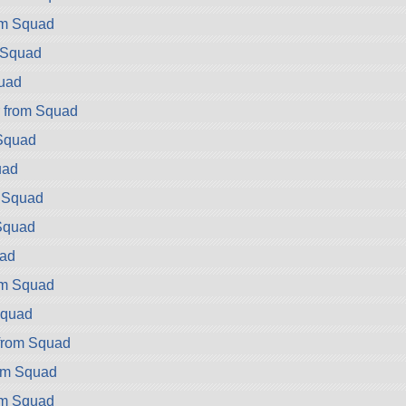
rom Squad
m Squad
quad
r from Squad
 Squad
uad
m Squad
Squad
uad
om Squad
Squad
from Squad
om Squad
om Squad