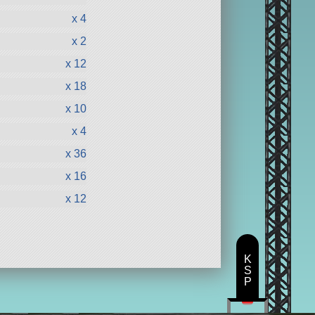
x 4
x 2
x 12
x 18
x 10
x 4
x 36
x 16
x 12
K
S
P