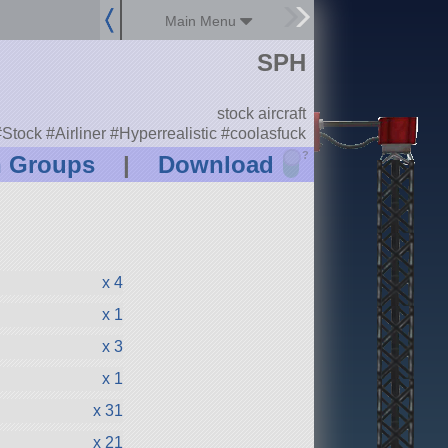
Main Menu
SPH
stock aircraft
Stock #Airliner #Hyperrealistic #coolasfuck
?
n Groups
|
Download
x 4
x 1
x 3
x 1
x 31
x 21