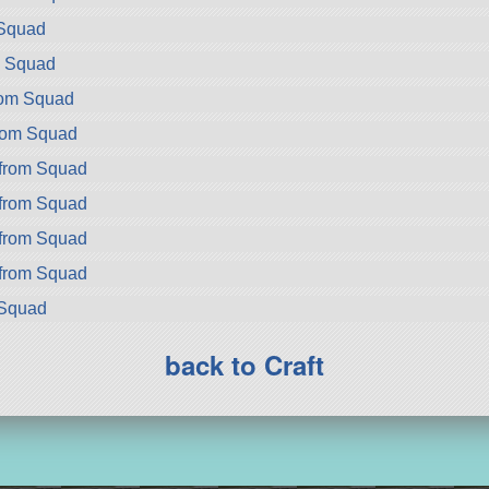
 Squad
m Squad
rom Squad
rom Squad
from Squad
from Squad
from Squad
from Squad
 Squad
back to Craft