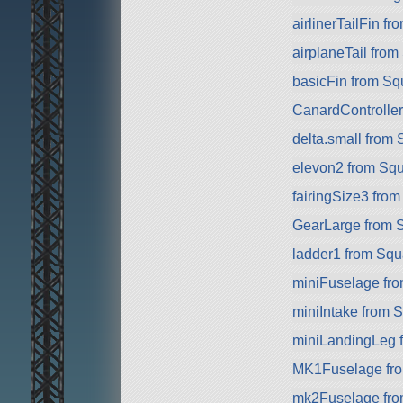
airlinerTailFin f
airplaneTail fro
basicFin from S
CanardControlle
delta.small from
elevon2 from Sq
fairingSize3 fro
GearLarge from 
ladder1 from Sq
miniFuselage fr
miniIntake from 
miniLandingLeg 
MK1Fuselage fr
mk2Fuselage fr