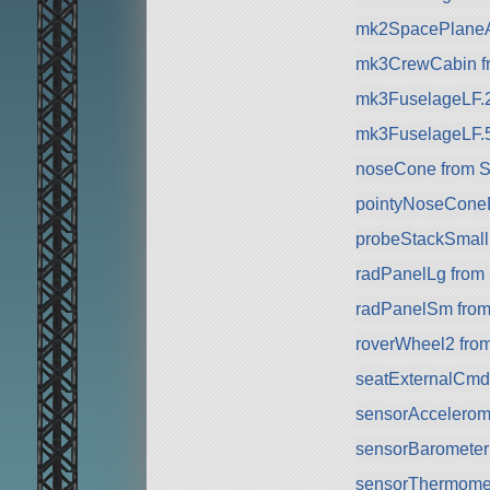
mk2SpacePlaneA
mk3CrewCabin f
mk3FuselageLF.
mk3FuselageLF.
noseCone from 
pointyNoseCone
probeStackSmall 
radPanelLg from
radPanelSm fro
roverWheel2 fro
seatExternalCmd
sensorAccelerom
sensorBarometer
sensorThermomet