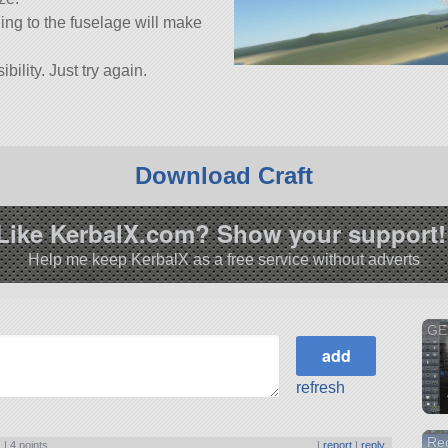
ing to the fuselage will make
bility. Just try again.
Download Craft
Like KerbalX.com? Show your support!
Help me keep KerbalX as a free service without adverts
GE
refresh
Rec
) |
4 points
|
report
|
reply