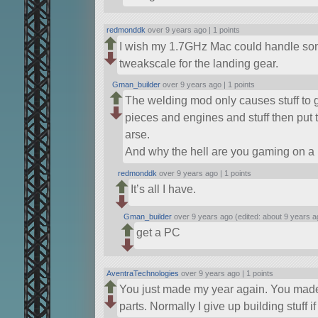
redmonddk
over 9 years ago |
1 points
I wish my 1.7GHz Mac could handle somet
tweakscale for the landing gear.
Gman_builder
over 9 years ago |
1 points
The welding mod only causes stuff to g
pieces and engines and stuff then put 
arse.
And why the hell are you gaming on a
redmonddk
over 9 years ago |
1 points
It’s all I have.
Gman_builder
over 9 years ago (edited: about 9 years a
get a PC
AventraTechnologies
over 9 years ago |
1 points
You just made my year again. You made t
parts. Normally I give up building stuff i