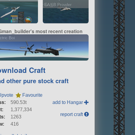
EA/6B Prowler
Gman_builder's most recent creation
ctric Boi
wnload Craft
nd other pure stock craft
Upvote
Favourite
ss:
590.53t
add to Hangar
t:
1,377,334
report craft
ts:
1263
w:
416