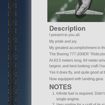
Description
I present to you all.
My pride and joy
My greatest accomplishment in t
The Boeing 777-200ER
Ridiculo
At 63.5 meters long, 64 meter win
largest, and best looking craft I 
Yes it does fly, and quite good at t
Now equipped with landing gear.
NOTES
Infinite fuel is required. Didn’
single engine.
Very nimble for a craft of its s