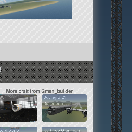
!
More craft from Gman_builder
90
Boeing B-29
Superfortress
ord plane
Northrop Grumman