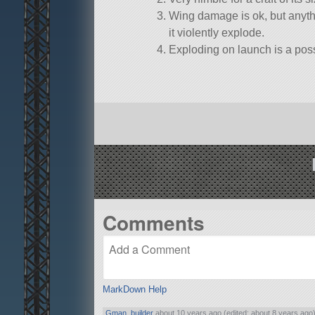
Wing damage is ok, but anyth
it violently explode.
Exploding on launch is a possi
Comments
MarkDown Help
Gman_builder
about 10 years ago (edited: about 8 years ago