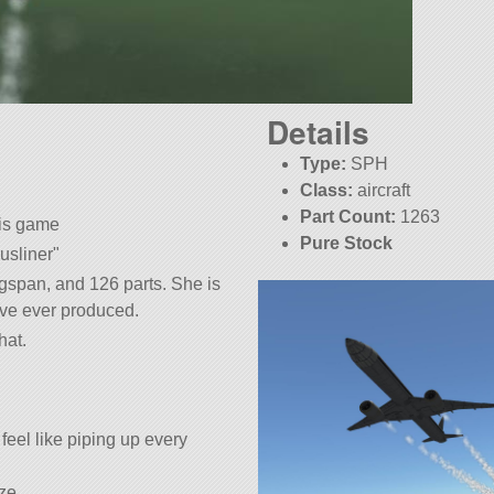
Details
Type:
SPH
Class:
aircraft
Part Count:
1263
his game
Pure Stock
usliner
gspan, and 126 parts. She is
have ever produced.
hat.
t feel like piping up every
ize.