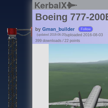
KerbalX
Boeing 777-20
by
Gman_builder
Follow
uploaded 2016-08-03
(updated 2018-06-20)
399 downloads /
22
points