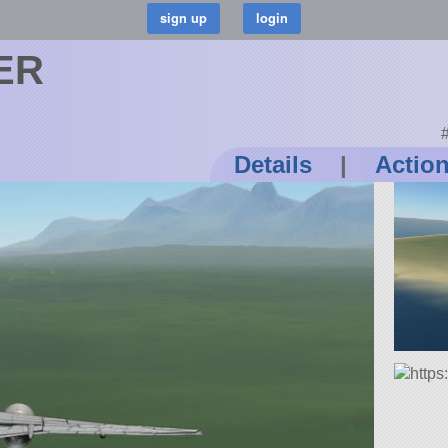
0ER
#
Details
|
Actio
https