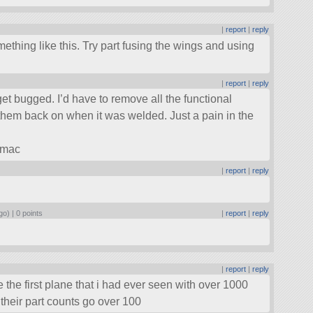
|
report
|
reply
hing like this. Try part fusing the wings and using
|
report
|
reply
et bugged. I’d have to remove all the functional
them back on when it was welded. Just a pain in the
 mac
|
report
|
reply
go) |
0 points
|
report
|
reply
|
report
|
reply
he first plane that i had ever seen with over 1000
f their part counts go over 100