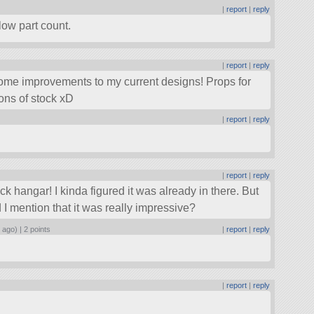
|
report
|
reply
low part count.
|
report
|
reply
some improvements to my current designs! Props for
tions of stock xD
|
report
|
reply
|
report
|
reply
ck hangar! I kinda figured it was already in there. But
d I mention that it was really impressive?
 ago) |
2 points
|
report
|
reply
|
report
|
reply