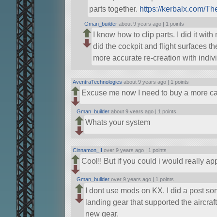
parts together.
https://kerbalx.com/Th
Gman_builder
about 9 years ago |
1 points
I know how to clip parts. I did it with
did the cockpit and flight surfaces t
more accurate re-creation with indivi
AventraTechnologies
about 9 years ago |
1 points
Excuse me now I need to buy a more c
Gman_builder
about 9 years ago |
1 points
Whats your system
Cinnamon_II
over 9 years ago |
1 points
Cool!! But if you could i would really a
Gman_builder
over 9 years ago |
1 points
I dont use mods on KX. I did a post 
landing gear that supported the aircraft
new gear.