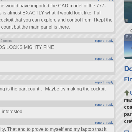
one would have imported the CAD model of the 777-
s is almost EXACTLY what it would look like. Full
 cockpit that you can explore and control from. I kept the
 count but the main panel is there.
Ele
|
2 points
|
report
|
reply
DS LOOKS MIGHTY FINE
|
report
|
reply
Do
Fi
|
report
|
reply
hing is the part count… Maybe try making the cockpit
ma
|
report
|
reply
cos
l interested
par
cre
|
report
|
reply
bility. That and to prove to myself and my laptop that it