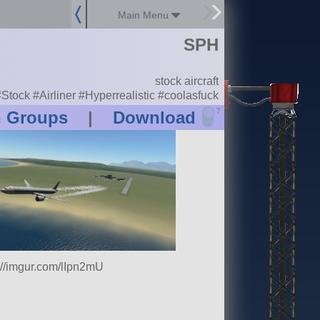
Main Menu
SPH
stock aircraft
Stock #Airliner #Hyperrealistic #coolasfuck
?
n Groups
|
Download
://imgur.com/lIpn2mU