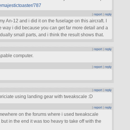
emajestictoaster/787
|
report
|
reply
 my An-12 and i did it on the fuselage on this aircraft. I
he way i did because you can get far more detail and a
dually small parts, and i think the result shows that.
|
report
|
reply
apable computer.
|
report
|
reply
|
report
|
reply
ppriciate using landing gear with tweakscale :D
|
report
|
reply
somewhere on the forums where i used tweakscale
 but in the end it was too heavy to take off with the