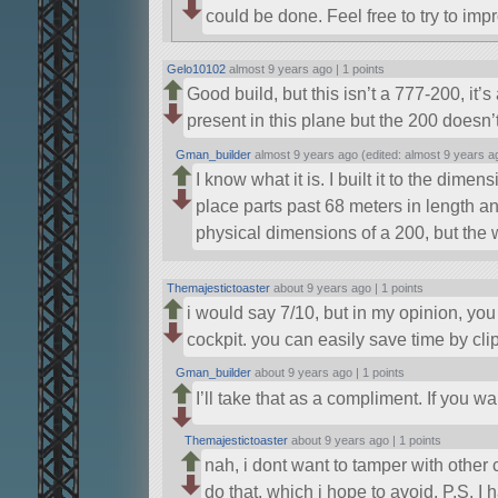
could be done. Feel free to try to imp
Gelo10102
almost 9 years ago |
1 points
Good build, but this isn’t a 777-200, i
present in this plane but the 200 doesn’
Gman_builder
almost 9 years ago (edited: almost 9 years a
I know what it is. I built it to the di
place parts past 68 meters in length and
physical dimensions of a 200, but the wi
Themajestictoaster
about 9 years ago |
1 points
i would say 7/10, but in my opinion, y
cockpit. you can easily save time by clip
Gman_builder
about 9 years ago |
1 points
I’ll take that as a compliment. If you w
Themajestictoaster
about 9 years ago |
1 points
nah, i dont want to tamper with other
do that, which i hope to avoid. P.S. I