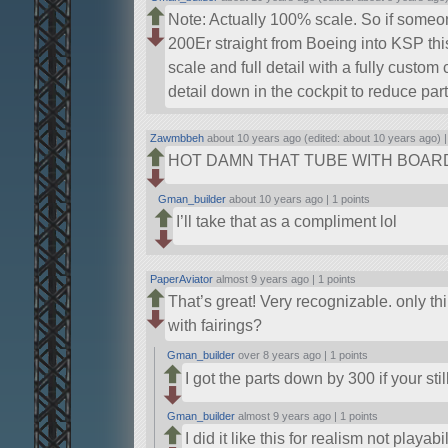
Note: Actually 100% scale. So if some
200Er straight from Boeing into KSP thi
scale and full detail with a fully custom
detail down in the cockpit to reduce part
Zawmbbeh
about 10 years ago (edited: about 10 years ago) 
HOT DAMN THAT TUBE WITH BOAR
Gman_builder
about 10 years ago |
1 points
I’ll take that as a compliment lol
PaperAviator
almost 9 years ago |
1 points
That’s great! Very recognizable. only t
with fairings?
Gman_builder
over 8 years ago |
1 points
I got the parts down by 300 if your stil
Gman_builder
almost 9 years ago |
1 points
I did it like this for realism not playa