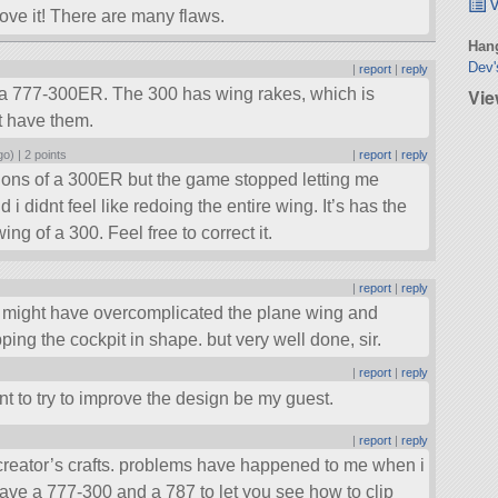
v
rove it! There are many flaws.
Hang
Dev'
|
report
|
reply
Vie
t’s a 777-300ER. The 300 has wing rakes, which is
t have them.
go) |
2 points
|
report
|
reply
mensions of a 300ER but the game stopped letting me
 i didnt feel like redoing the entire wing. It’s has the
ng of a 300. Feel free to correct it.
|
report
|
reply
ou might have overcomplicated the plane wing and
ping the cockpit in shape. but very well done, sir.
|
report
|
reply
ant to try to improve the design be my guest.
|
report
|
reply
 creator’s crafts. problems have happened to me when i
 have a 777-300 and a 787 to let you see how to clip