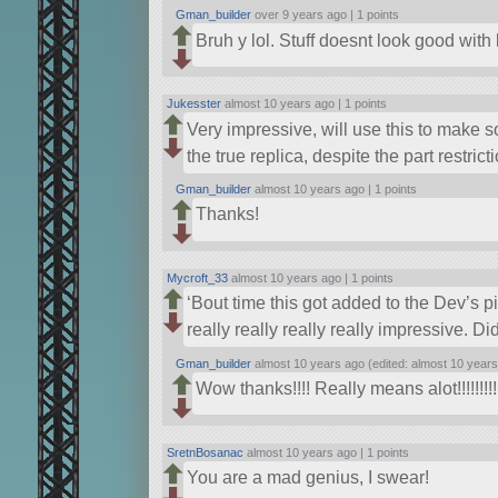
Gman_builder
over 9 years ago |
1 points
Bruh y lol. Stuff doesnt look good with 
Jukesster
almost 10 years ago |
1 points
Very impressive, will use this to make 
the true replica, despite the part restric
Gman_builder
almost 10 years ago |
1 points
Thanks!
Mycroft_33
almost 10 years ago |
1 points
‘Bout time this got added to the Dev’s pi
really really really really impressive. Di
Gman_builder
almost 10 years ago (edited: almost 10 years
Wow thanks!!!! Really means alot!!!!!!!!!
SretnBosanac
almost 10 years ago |
1 points
You are a mad genius, I swear!