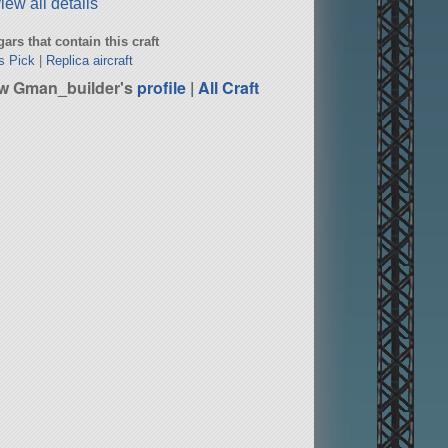
iew all details
ars that contain this craft
s Pick
|
Replica aircraft
w Gman_builder's
profile
|
All Craft