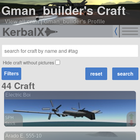
Gman_builder's Craft
View all craft
|
Gman_builder's Profile
KerbalX
Hide craft without pictures
Filters
44 Craft
Electric Boi
SPH
Stock
110 parts
Arado E. 555-10
aircraft