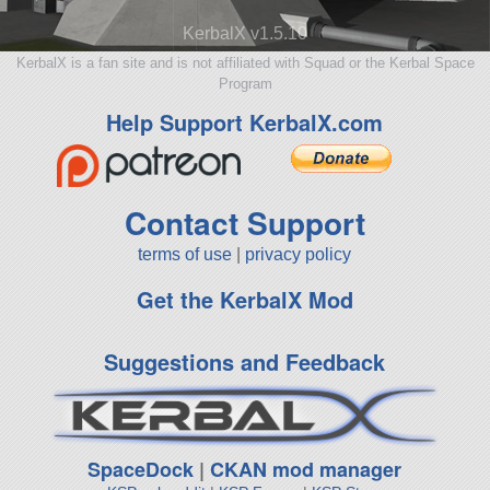
KerbalX v1.5.10
KerbalX is a fan site and is not affiliated with Squad or the Kerbal Space
Program
Help Support KerbalX.com
Contact Support
terms of use
|
privacy policy
Get the KerbalX Mod
Suggestions and Feedback
SpaceDock
|
CKAN mod manager