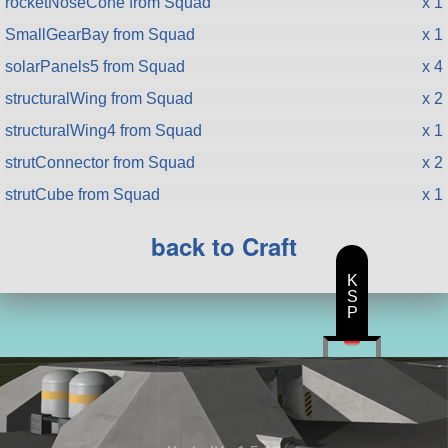
rocketNoseCone from Squad
x 1
SmallGearBay from Squad
x 1
solarPanels5 from Squad
x 4
structuralWing from Squad
x 2
structuralWing4 from Squad
x 1
strutConnector from Squad
x 2
strutCube from Squad
x 1
back to Craft
K
S
P