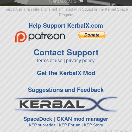
KerbalX v1.5.10
KerbalX is a fan site and is not affiliated with Squad or the Kerbal Space
Program
Help Support KerbalX.com
Contact Support
terms of use
|
privacy policy
Get the KerbalX Mod
Suggestions and Feedback
SpaceDock
|
CKAN mod manager
KSP subreddit
|
KSP Forum
|
KSP Store
Developed and Maintained by Katateochi