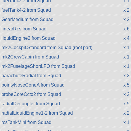
fuelTank2-2 from Squad
x 1
fuelTank4-2 from Squad
x 2
GearMedium from Squad
x 2
linearRcs from Squad
x 6
liquidEngine2 from Squad
x 4
mk2Cockpit.Standard from Squad (root part)
x 1
mk2CrewCabin from Squad
x 1
mk2FuselageShortLFO from Squad
x 1
parachuteRadial from Squad
x 2
pointyNoseConeA from Squad
x 5
probeCoreOcto2 from Squad
x 2
radialDecoupler from Squad
x 5
radialLiquidEngine1-2 from Squad
x 2
rcsTankMini from Squad
x 1