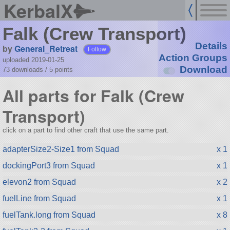
KerbalX
Falk (Crew Transport)
Details
by
General_Retreat
Follow
Action Groups
uploaded 2019-01-25
Download
73 downloads /
5
points
All parts for Falk (Crew
Transport)
click on a part to find other craft that use the same part.
adapterSize2-Size1 from Squad
x 1
dockingPort3 from Squad
x 1
elevon2 from Squad
x 2
fuelLine from Squad
x 1
fuelTank.long from Squad
x 8