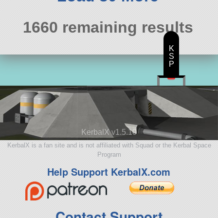
1660 remaining results
K
S
P
KerbalX v1.5.10
KerbalX is a fan site and is not affiliated with Squad or the Kerbal Space
Program
Help Support KerbalX.com
Contact Support