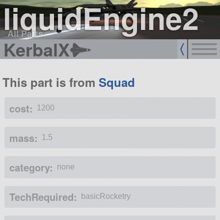
liquidEngine2
All Parts
KerbalX
This part is from
Squad
cost:
1200
mass:
1.5
category:
none
TechRequired:
basicRocketry