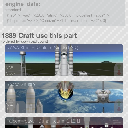
engine_data:
standard
{"isp"=>{"vac"=>320.0, "atmo"=>250.0}, "propellant_ratios"=>
{"LiquidFuel"=>0.9, "Oxidizer"=>1.1}, "max_thrust"=>215.0}
1889 Craft use this part
(ordered by download count)
NASA Shuttle Replica (Stock+FAR)...
VAB
Stock
199 parts
Space Shuttle
ship
VAB
Stock
272 parts
Falcon Heavy - Duna Return [1.11.1]
spaceplane