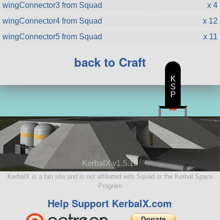
wingConnector3 from Squad
x 4
wingConnector4 from Squad
x 12
wingConnector5 from Squad
x 11
back to Craft
K
S
P
KerbalX v1.5.10
KerbalX is a fan site and is not affiliated with Squad or the Kerbal Space
Program
Help Support KerbalX.com