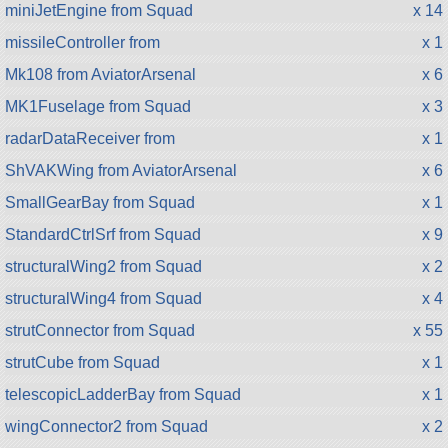
miniJetEngine from Squad
x 14
missileController from
x 1
Mk108 from AviatorArsenal
x 6
MK1Fuselage from Squad
x 3
radarDataReceiver from
x 1
ShVAKWing from AviatorArsenal
x 6
SmallGearBay from Squad
x 1
StandardCtrlSrf from Squad
x 9
structuralWing2 from Squad
x 2
structuralWing4 from Squad
x 4
strutConnector from Squad
x 55
strutCube from Squad
x 1
telescopicLadderBay from Squad
x 1
wingConnector2 from Squad
x 2