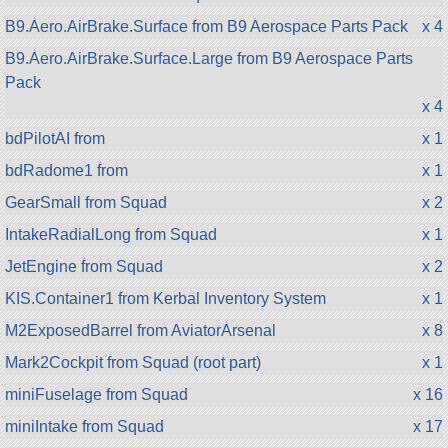
B9.Aero.AirBrake.Surface from B9 Aerospace Parts Pack
x 4
B9.Aero.AirBrake.Surface.Large from B9 Aerospace Parts
Pack
x 4
bdPilotAI from
x 1
bdRadome1 from
x 1
GearSmall from Squad
x 2
IntakeRadialLong from Squad
x 1
JetEngine from Squad
x 2
KIS.Container1 from Kerbal Inventory System
x 1
M2ExposedBarrel from AviatorArsenal
x 8
Mark2Cockpit from Squad (root part)
x 1
miniFuselage from Squad
x 16
miniIntake from Squad
x 17