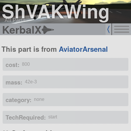
ShVAKWing
All Parts
KerbalX
This part is from
AviatorArsenal
cost:
800
mass:
42e-3
category:
none
TechRequired:
start