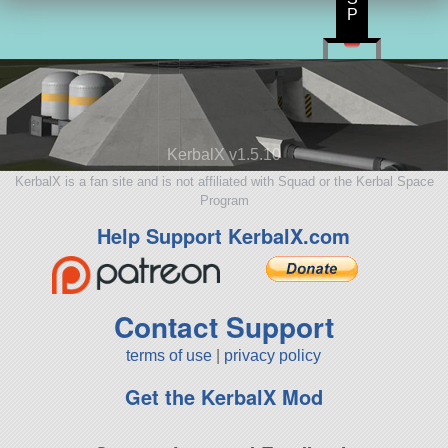
P
KerbalX v1.5.10
KerbalX is a fan site and is not affiliated with Squad or the Kerbal Space
Program
Help Support KerbalX.com
Contact Support
terms of use
|
privacy policy
Get the KerbalX Mod