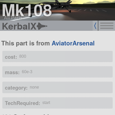
Mk108
All Parts
KerbalX
This part is from
AviatorArsenal
cost:
800
mass:
60e-3
category:
none
TechRequired:
start