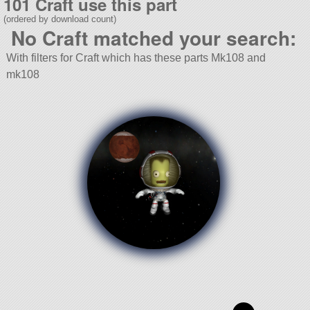
101 Craft use this part
(ordered by download count)
No Craft matched your search:
With filters for Craft which has these parts Mk108 and
mk108