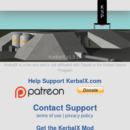
K
S
P
KerbalX v1.5.10
KerbalX is a fan site and is not affiliated with Squad or the Kerbal Space
Program
Help Support KerbalX.com
Contact Support
terms of use
|
privacy policy
Get the KerbalX Mod